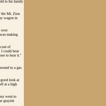
ld to his family
f the Mt. Zion
hay wagon in
 over
t was making
coat of
 I could hear
ose to hear it."
around to a gas
 good look at
ff at a high
nny went to
he grayish