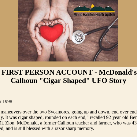
 FIRST PERSON ACCOUNT - McDonald's 
Calhoun "Cigar Shaped" UFO Story
r 1998
 maneuvers over the two Sycamores, going up and down, end over end, 
idly. It was cigar-shaped, rounded on each end," recalled 92-year-old Be
. Zion. McDonald, a former Calhoun teacher and farmer, who was 43
ed, and is still blessed with a razor sharp memory.