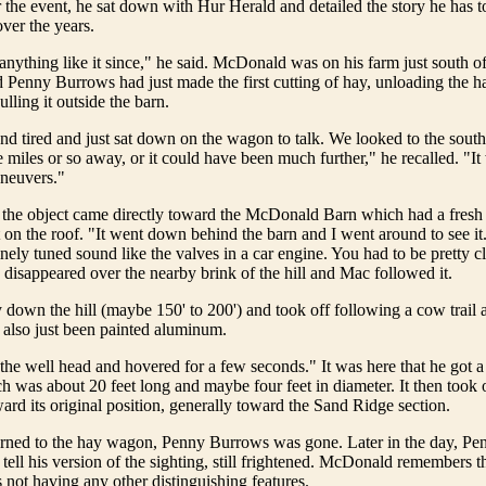
er the event, he sat down with Hur Herald and detailed the story he has to
ver the years.
 anything like it since," he said. McDonald was on his farm just south o
Penny Burrows had just made the first cutting of hay, unloading the 
lling it outside the barn.
d tired and just sat down on the wagon to talk. We looked to the south
 miles or so away, or it could have been much further," he recalled. "I
aneuvers."
 the object came directly toward the McDonald Barn which had a fresh 
on the roof. "It went down behind the barn and I went around to see it.
finely tuned sound like the valves in a car engine. You had to be pretty cl
 disappeared over the nearby brink of the hill and Mac followed it.
 down the hill (maybe 150' to 200') and took off following a cow trail 
also just been painted aluminum.
 the well head and hovered for a few seconds." It was here that he got a
ch was about 20 feet long and maybe four feet in diameter. It then took o
ard its original position, generally toward the Sand Ridge section.
ned to the hay wagon, Penny Burrows was gone. Later in the day, Pe
 tell his version of the sighting, still frightened. McDonald remembers t
 not having any other distinguishing features.