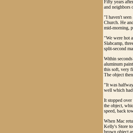
Fifty years aft
and neighbors o
"I haven't seen
Church. He and 
mid-morning, pu
"We were hot an
Slabcamp, three
split-second m
Within seconds
aluminum paint 
this soft, very 
The object then
"It was halfway
well which had 
It stopped over
the object, whi
speed, back tow
When Mac retur
Kelly's Store to
brown object as