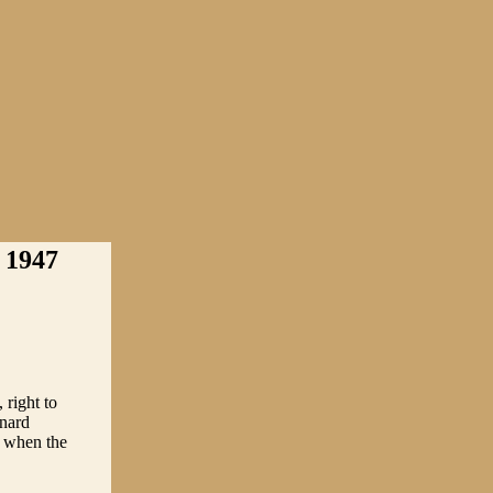
1947
right to
rnard
 when the