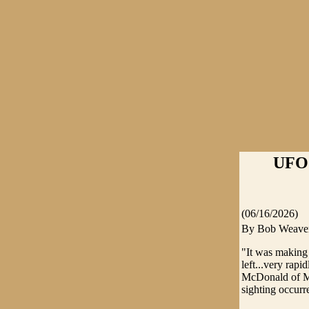
UFO
(06/16/2026)
By Bob Weave
"It was making
left...very rap
McDonald of Mt
sighting occurr