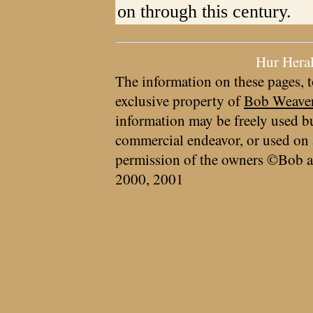
on through this century.
Hur Hera
The information on these pages, t
exclusive property of
Bob Weave
information may be freely used bu
commercial endeavor, or used on 
permission of the owners ©Bob a
2000, 2001