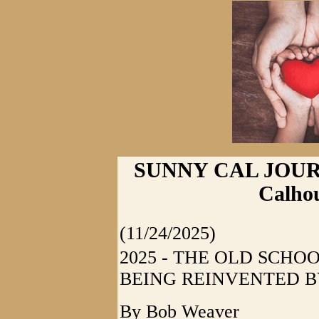
SUNNY CAL JOURNAL
Calhou
(11/24/2025)
2025 - THE OLD SCHO
BEING REINVENTED B
By Bob Weaver