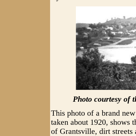
Photo courtesy of 
This photo of a brand ne
taken about 1920, shows t
of Grantsville, dirt street