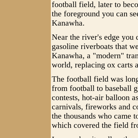
football field, later to 
the foreground you can see
Kanawha.
Near the river's edge you
gasoline riverboats that w
Kanawha, a "modern" trans
world, replacing ox carts
The football field was long
from football to baseball 
contests, hot-air balloon a
carnivals, fireworks and c
the thousands who came to
which covered the field fr