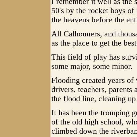
I remember it well as the s
50's by the rocket boys of
the heavens before the ent
All Calhouners, and thousa
as the place to get the bes
This field of play has sur
some major, some minor.
Flooding created years of
drivers, teachers, parents
the flood line, cleaning u
It has been the tromping g
of the old high school, wh
climbed down the riverban