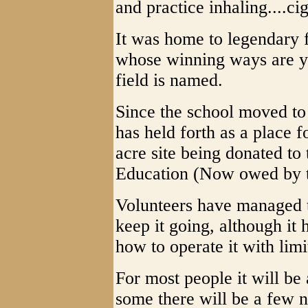
and practice inhaling....cig
It was home to legendary
whose winning ways are ye
field is named.
Since the school moved to
has held forth as a place f
acre site being donated to
Education (Now owed by 
Volunteers have managed
keep it going, although it
how to operate it with limi
For most people it will be
some there will be a few n