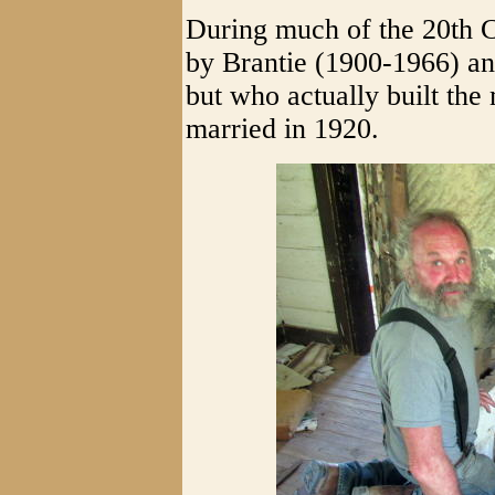
During much of the 20th 
by Brantie (1900-1966) a
but who actually built th
married in 1920.