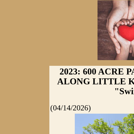
2023: 600 ACRE
ALONG LITTLE K
"Swi
(04/14/2026)