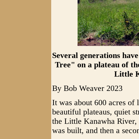
Several generations have
Tree" on a plateau of t
Little
By Bob Weaver 2023
It was about 600 acres of l
beautiful plateaus, quiet 
the Little Kanawha River,
was built, and then a seco