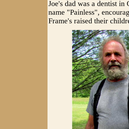
Joe's dad was a dentist in
name "Painless", encourag
Frame's raised their child