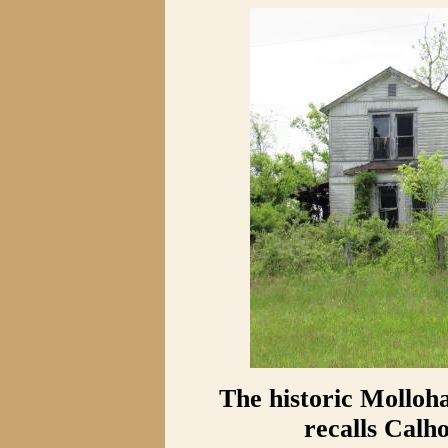
The historic Mollo
recalls Calho