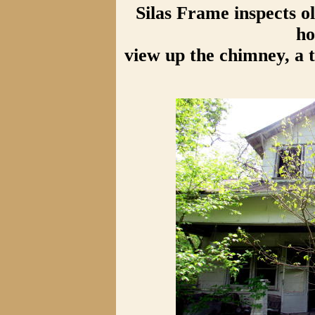
Silas Frame inspects 
ho
view up the chimney, a t