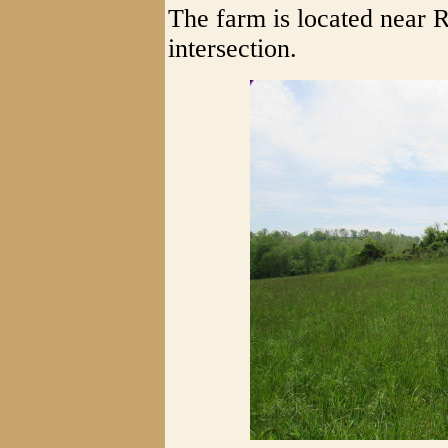
The farm is located near 
intersection.