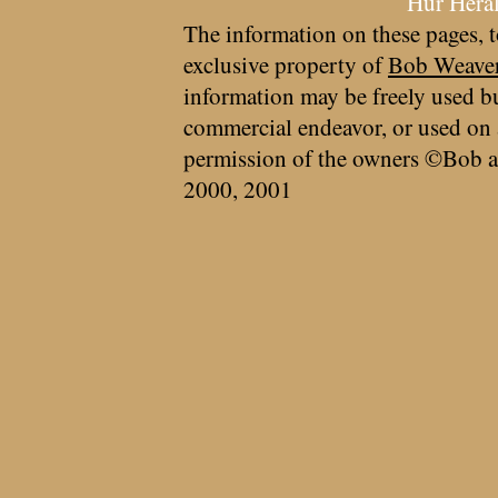
Hur Hera
The information on these pages, t
exclusive property of
Bob Weave
information may be freely used bu
commercial endeavor, or used on 
permission of the owners ©Bob a
2000, 2001