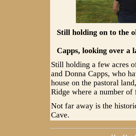
Still holding on to the
Capps, looking over a l
Still holding a few acres 
and Donna Capps, who hav
house on the pastoral land,
Ridge where a number of 
Not far away is the histo
Cave.