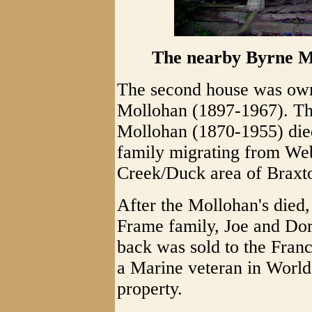
The nearby Byrne Mo
The second house was own
Mollohan (1897-1967). The
Mollohan (1870-1955) died
family migrating from Web
Creek/Duck area of Braxto
After the Mollohan's died
Frame family, Joe and Do
back was sold to the Fran
a Marine veteran in World 
property.