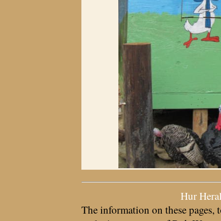
Hur Hera
The information on these pages, t