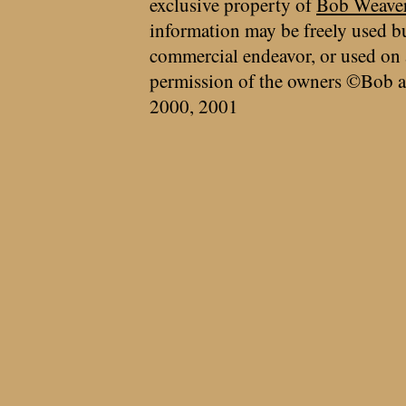
exclusive property of
Bob Weave
information may be freely used bu
commercial endeavor, or used on 
permission of the owners ©Bob a
2000, 2001