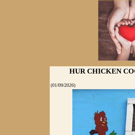
HUR CHICKEN CO
(01/09/2026)