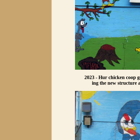
2023 - Hur chicken coop ge
ing the new structure 