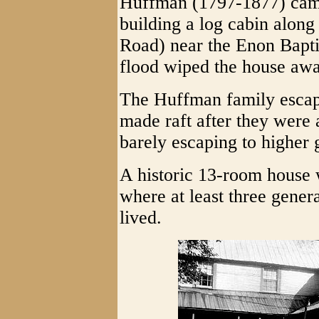
Huffman (1797-1877) cam
building a log cabin along
Road) near the Enon Baptis
flood wiped the house awa
The Huffman family escape
made raft after they were
barely escaping to higher 
A historic 13-room house 
where at least three gene
lived.