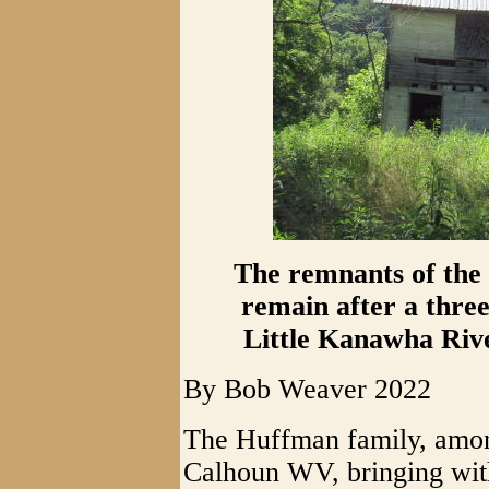
The remnants of the
remain after a three
Little Kanawha Rive
By Bob Weaver 2022
The Huffman family, amon
Calhoun WV, bringing with