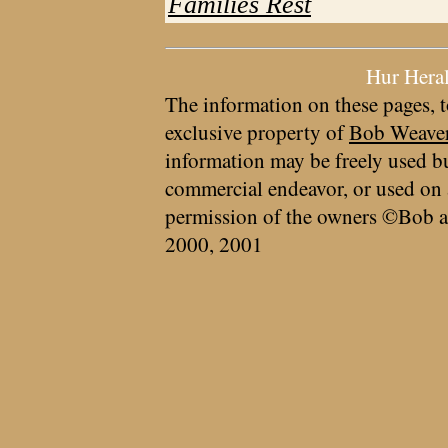
Families Rest
Hur Hera
The information on these pages, t
exclusive property of
Bob Weave
information may be freely used bu
commercial endeavor, or used on 
permission of the owners ©Bob a
2000, 2001