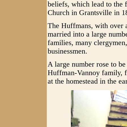
beliefs, which lead to the 
Church in Grantsville in 1
The Huffmans, with over 
married into a large numbe
families, many clergymen, 
businessmen.
A large number rose to be
Huffman-Vannoy family, fo
at the homestead in the ea