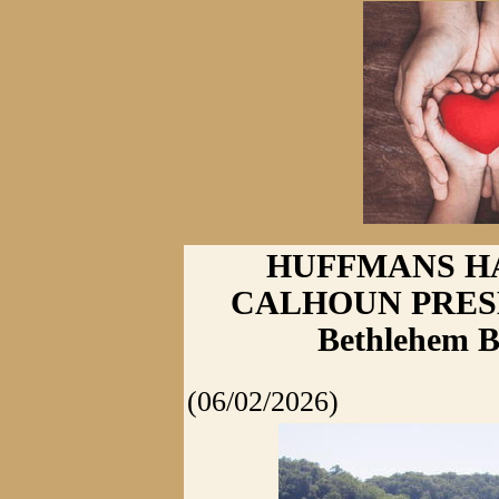
HUFFMANS HA
CALHOUN PRESEN
Bethlehem B
(06/02/2026)