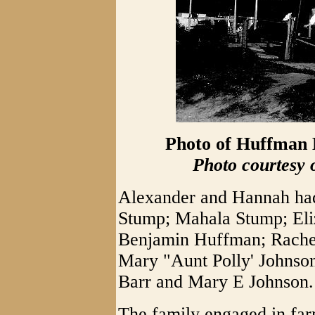
Photo of Huffman H
Photo courtesy 
Alexander and Hannah had 
Stump; Mahala Stump; El
Benjamin Huffman; Rachel
Mary "Aunt Polly' Johnso
Barr and Mary E Johnson.
The family engaged in far