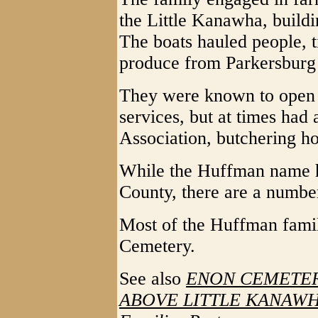
the Little Kanawha, buildin
The boats hauled people, 
produce from Parkersburg 
They were known to open 
services, but at times had
Association, butchering ho
While the Huffman name 
County, there are a numbe
Most of the Huffman famil
Cemetery.
See also
ENON CEMETER
ABOVE LITTLE KANAWHA 