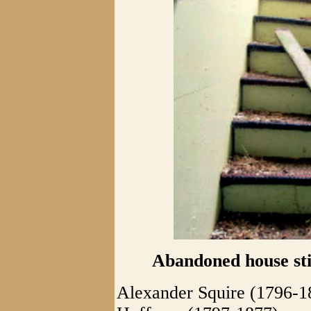
Abandoned house stil
Alexander Squire (1796-1