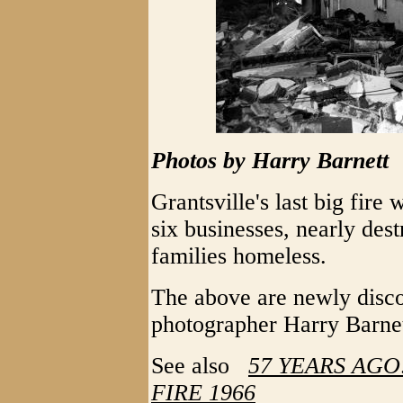
Photos by Harry Barnett
Grantsville's last big fire
six businesses, nearly des
families homeless.
The above are newly disc
photographer Harry Barnet
See also
57 YEARS AGO
FIRE 1966