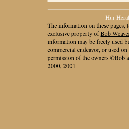
Hur Hera
The information on these pages, t
exclusive property of
Bob Weave
information may be freely used bu
commercial endeavor, or used on 
permission of the owners ©Bob a
2000, 2001