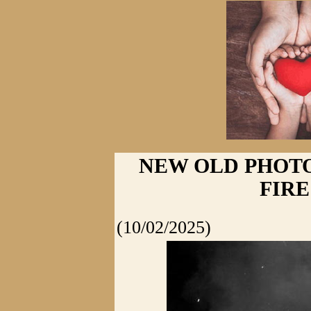
NEW OLD PHOTO
FIRE
(10/02/2025)