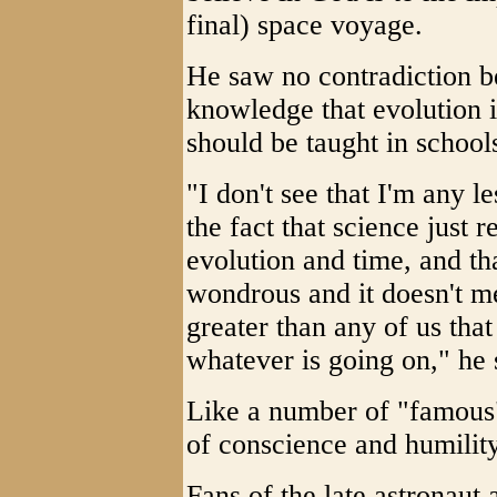
final) space voyage.
He saw no contradiction b
knowledge that evolution i
should be taught in school
"I don't see that I'm any le
the fact that science just 
evolution and time, and that
wondrous and it doesn't m
greater than any of us tha
whatever is going on," he 
Like a number of "famous
of conscience and humility
Fans of the late astronaut