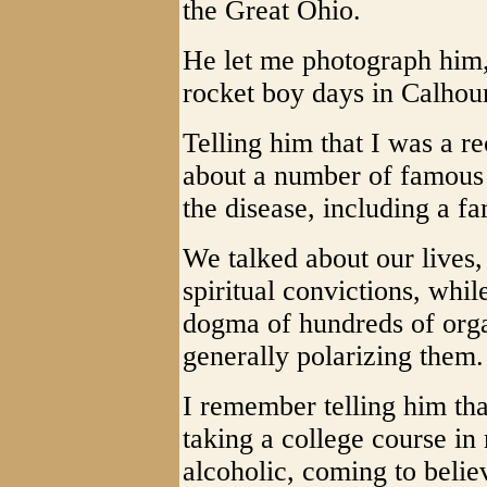
the Great Ohio.
He let me photograph him
rocket boy days in Calhou
Telling him that I was a r
about a number of famous
the disease, including a f
We talked about our lives,
spiritual convictions, whil
dogma of hundreds of orga
generally polarizing them.
I remember telling him th
taking a college course in 
alcoholic, coming to belie