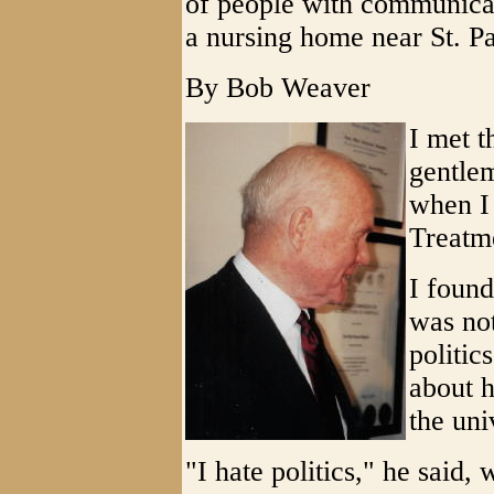
of people with communicati
a nursing home near St. P
By Bob Weaver
I met t
gentle
when I
Treatme
I foun
was not
politic
about h
the uni
"I hate politics," he said,