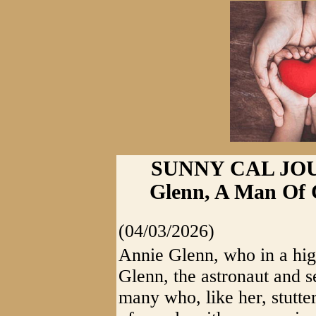
SUNNY CAL JOUR
Glenn, A Man Of 
(04/03/2026)
Annie Glenn, who in a high
Glenn, the astronaut and s
many who, like her, stutte