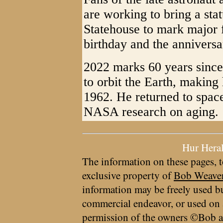
are working to bring a stat
Statehouse to mark major f
birthday and the anniversa
2022 marks 60 years since
to orbit the Earth, making 
1962. He returned to space
NASA research on aging.
Hur Hera
The information on these pages, t
exclusive property of
Bob Weave
information may be freely used bu
commercial endeavor, or used on 
permission of the owners ©Bob a