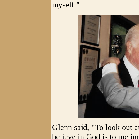
myself."
Glenn said, "To look out at
believe in God is to me im