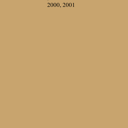
2000, 2001