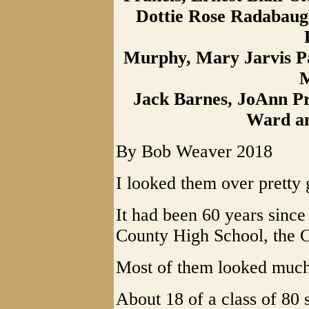
Dottie Rose Radabaug
Murphy, Mary Jarvis Pa
M
Jack Barnes, JoAnn Pr
Ward a
By Bob Weaver 2018
I looked them over pretty
It had been 60 years sinc
County High School, the C
Most of them looked much
About 18 of a class of 80 