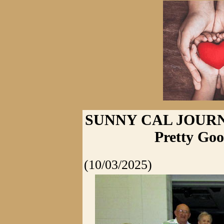
SUNNY CAL JOURNA
Pretty Goo
(10/03/2025)