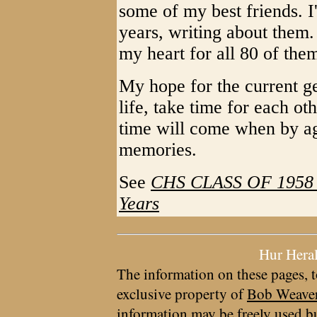
some of my best friends. I
years, writing about them.
my heart for all 80 of the
My hope for the current ge
life, take time for each ot
time will come when by ag
memories.
See
CHS CLASS OF 1958 - 
Years
Hur Hera
The information on these pages, t
exclusive property of
Bob Weave
information may be freely used bu