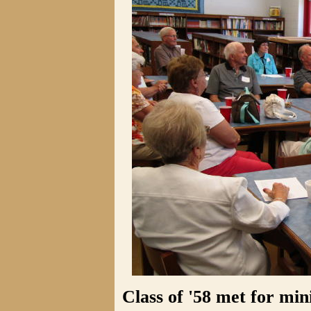
Class of '58 met for mi