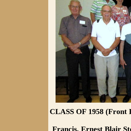
CLASS OF 1958 (Front L
Francis, Ernest Blair St