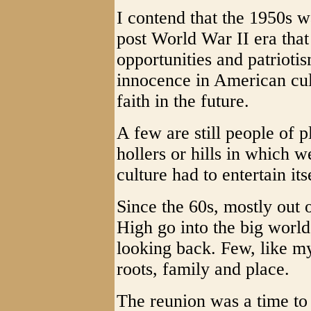
I contend that the 1950s w
post World War II era that
opportunities and patrioti
innocence in American cul
faith in the future.
A few are still people of p
hollers or hills in which 
culture had to entertain its
Since the 60s, mostly out 
High go into the big world
looking back. Few, like my
roots, family and place.
The reunion was a time to 