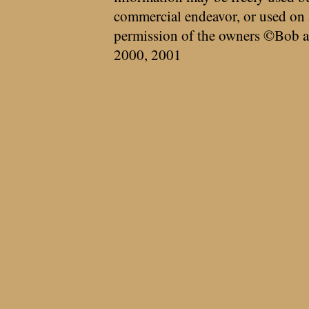
commercial endeavor, or used on 
permission of the owners ©Bob a
2000, 2001