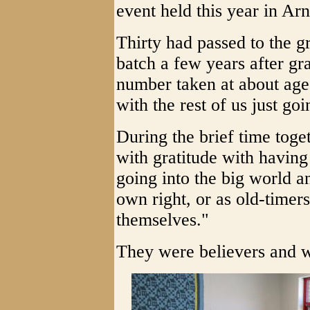
event held this year in Ar
Thirty had passed to the gr
batch a few years after gr
number taken at about age 
with the rest of us just goi
During the brief time toge
with gratitude with havin
going into the big world a
own right, or as old-time
themselves."
They were believers and 