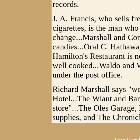
records.
J. A. Francis, who sells fr
cigarettes, is the man who
change...Marshall and Comp
candies...Oral C. Hathaway 
Hamilton's Restaurant is n
well cooked...Waldo and W
under the post office.
Richard Marshall says "we
Hotel...The Wiant and Bar
store"...The Oles Garage, 
supplies, and The Chronic
Hur Hera