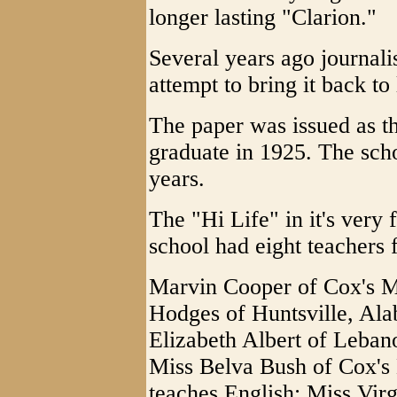
longer lasting "Clarion."
Several years ago journali
attempt to bring it back to 
The paper was issued as th
graduate in 1925. The scho
years.
The "Hi Life" in it's very 
school had eight teachers f
Marvin Cooper of Cox's Mil
Hodges of Huntsville, Ala
Elizabeth Albert of Lebano
Miss Belva Bush of Cox's M
teaches English; Miss Virg