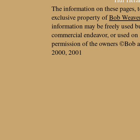
The information on these pages, t
exclusive property of
Bob Weave
information may be freely used bu
commercial endeavor, or used on 
permission of the owners ©Bob a
2000, 2001