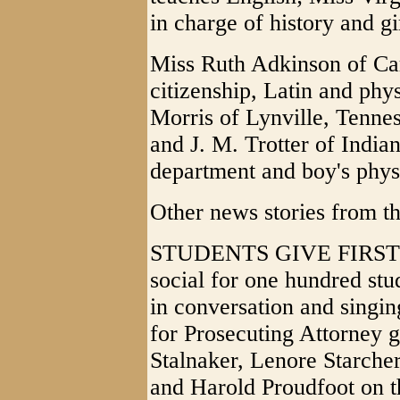
in charge of history and gi
Miss Ruth Adkinson of Car
citizenship, Latin and ph
Morris of Lynville, Tenne
and J. M. Trotter of India
department and boy's phys
Other news stories from th
STUDENTS GIVE FIRST S
social for one hundred stu
in conversation and singin
for Prosecuting Attorney g
Stalnaker, Lenore Starche
and Harold Proudfoot on t