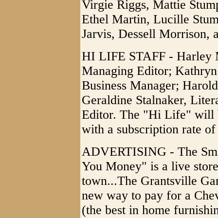
Virgie Riggs, Mattie Stum
Ethel Martin, Lucille St
Jarvis, Dessell Morrison,
HI LIFE STAFF - Harley M
Managing Editor; Kathryn 
Business Manager; Harold 
Geraldine Stalnaker, Liter
Editor. The "Hi Life" wil
with a subscription rate of
ADVERTISING - The Smith
You Money" is a live store 
town...The Grantsville G
new way to pay for a Che
(the best in home furnish