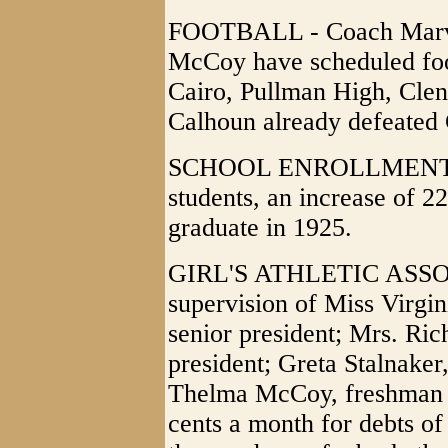
FOOTBALL - Coach Marvi
McCoy have scheduled foo
Cairo, Pullman High, Clen
Calhoun already defeated 
SCHOOL ENROLLMENT - 
students, an increase of 22 
graduate in 1925.
GIRL'S ATHLETIC ASSOC
supervision of Miss Virgin
senior president; Mrs. Ric
president; Greta Stalnaker
Thelma McCoy, freshman t
cents a month for debts of