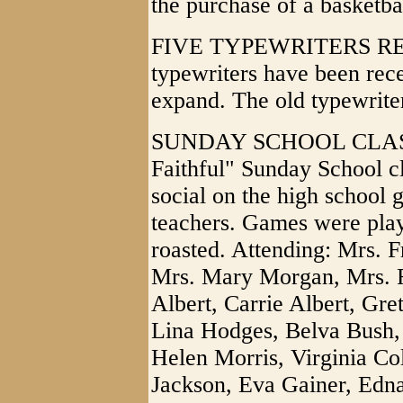
the purchase of a basketbal
FIVE TYPEWRITERS REC
typewriters have been rece
expand. The old typewrite
SUNDAY SCHOOL CLASS
Faithful" Sunday School c
social on the high school 
teachers. Games were play
roasted. Attending: Mrs. 
Mrs. Mary Morgan, Mrs. Ru
Albert, Carrie Albert, Gr
Lina Hodges, Belva Bush, 
Helen Morris, Virginia Col
Jackson, Eva Gainer, Edna