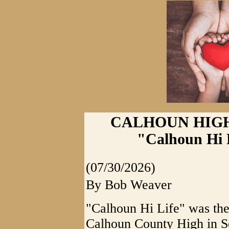
CALHOUN HIGH
"Calhoun Hi 
(07/30/2026)
By Bob Weaver
"Calhoun Hi Life" was the
Calhoun County High in Se