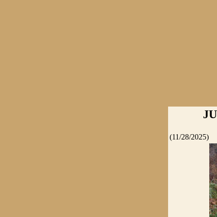
JU
(11/28/2025)