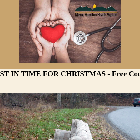
ST IN TIME FOR CHRISTMAS - Free Co