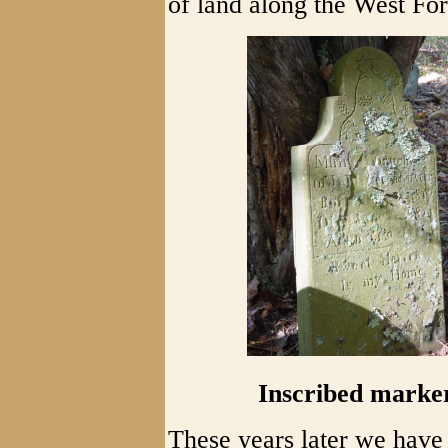
of land along the West Fo
Inscribed marker
These years later we have 