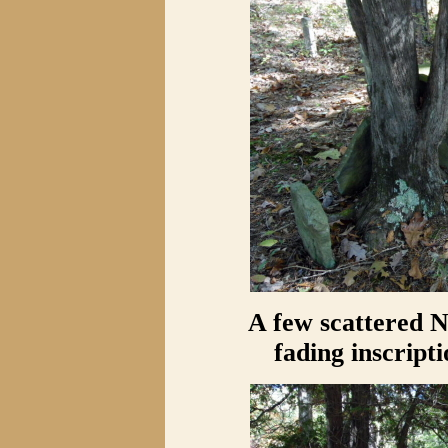
A few scattered 
fading inscript