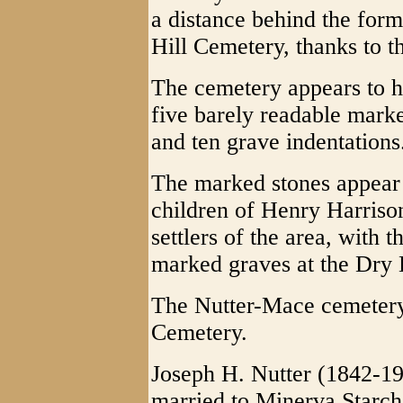
a distance behind the for
Hill Cemetery, thanks to t
The cemetery appears to h
five barely readable marke
and ten grave indentations
The marked stones appear 
children of Henry Harriso
settlers of the area, with 
marked graves at the Dry 
The Nutter-Mace cemetery 
Cemetery.
Joseph H. Nutter (1842-19
married to Minerva Starch