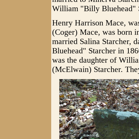
William "Billy Bluehead" 
Henry Harrison Mace, was
(Coger) Mace, was born i
married Salina Starcher, d
Bluehead" Starcher in 186
was the daughter of Will
(McElwain) Starcher. They 