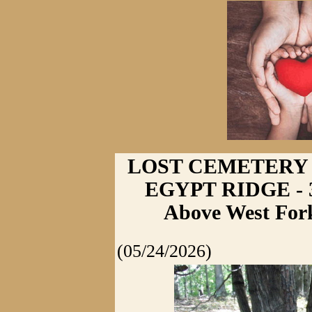
LOST CEMETERY
EGYPT RIDGE - 3
Above West Fork
(05/24/2026)