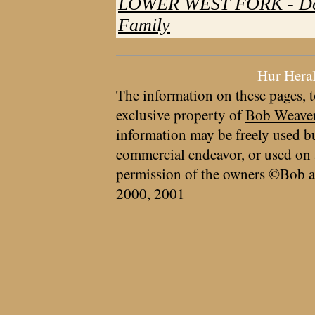
LOWER WEST FORK - Des
Family
Hur Hera
The information on these pages, t
exclusive property of
Bob Weave
information may be freely used bu
commercial endeavor, or used on 
permission of the owners ©Bob a
2000, 2001