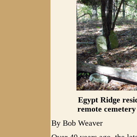
Egypt Ridge resi
remote cemetery 
By Bob Weaver