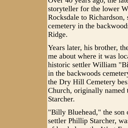
Over 40 years ago, the lat
storyteller for the lower 
Rocksdale to Richardson, 
cemetery in the backwood
Ridge.
Years later, his brother, t
me about where it was locat
historic settler William "
in the backwoods cemetery
the Dry Hill Cemetery bes
Church, originally named 
Starcher.
"Billy Bluehead," the son 
settler Phillip Starcher, 