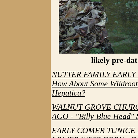
likely pre-da
NUTTER FAMILY EARLY
How About Some Wildroot
Hepatica?
WALNUT GROVE CHURC
AGO - "Billy Blue Head" 
EARLY COMER TUNICE