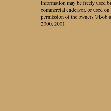
information may be freely used bu
commercial endeavor, or used on 
permission of the owners ©Bob a
2000, 2001