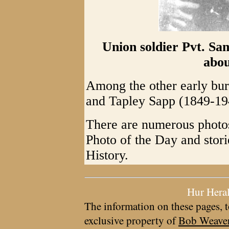
Union soldier Pvt. Sa
abou
Among the other early bur
and Tapley Sapp (1849-19
There are numerous photos
Photo of the Day and sto
History.
Hur Hera
The information on these pages, t
exclusive property of
Bob Weave