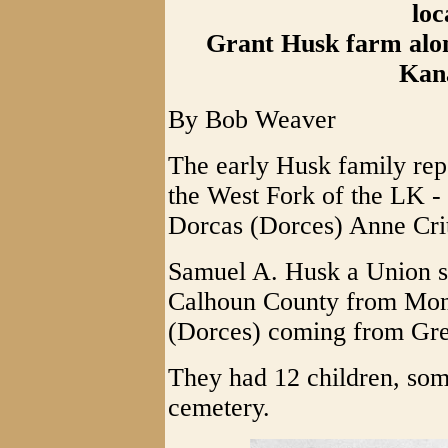
loc
Grant Husk farm alon
Kan
By Bob Weaver
The early Husk family rep
the West Fork of the LK 
Dorcas (Dorces) Anne Cri
Samuel A. Husk a Union so
Calhoun County from Mono
(Dorces) coming from Gr
They had 12 children, som
cemetery.