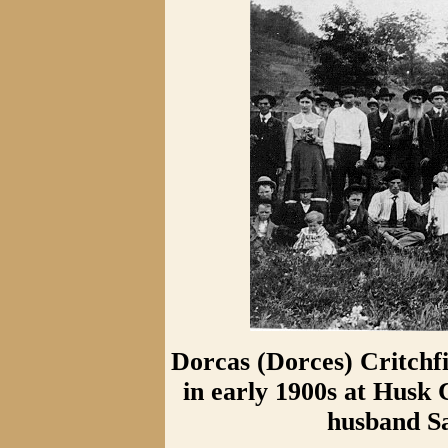
Dorcas (Dorces) Critchf
in early 1900s at Husk
husband S