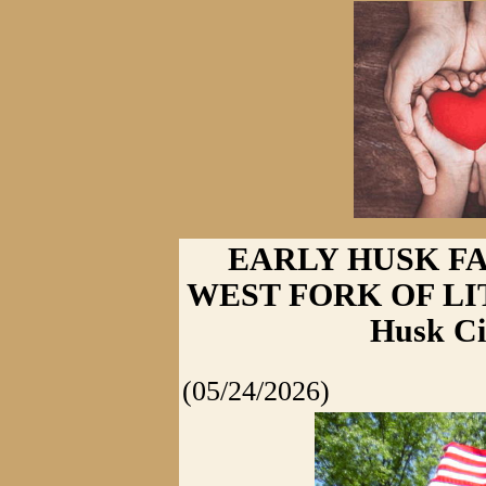
EARLY HUSK F
WEST FORK OF LI
Husk Ci
(05/24/2026)