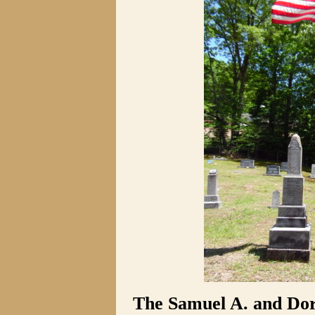
The Samuel A. and Do