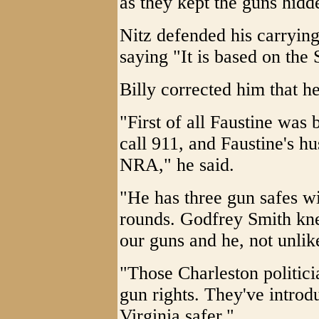
as they kept the guns hidde
Nitz defended his carrying
saying "It is based on t
Billy corrected him that
"First of all Faustine was 
call 911, and Faustine's h
NRA," he said.
"He has three gun safes w
rounds. Godfrey Smith kn
our guns and he, not unlike
"Those Charleston politici
gun rights. They've introd
Virginia safer."