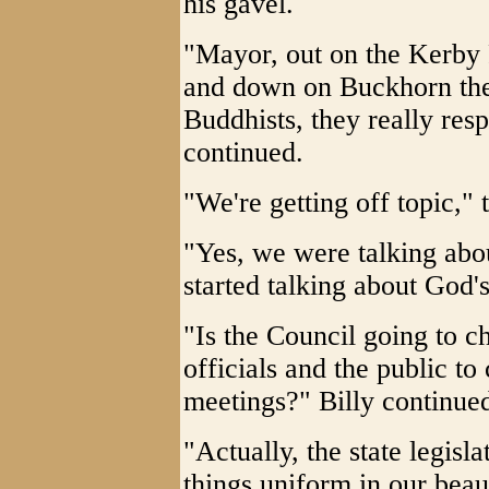
his gavel.
"Mayor, out on the Kerby 
and down on Buckhorn the
Buddhists, they really res
continued.
"We're getting off topic,"
"Yes, we were talking abo
started talking about God'
"Is the Council going to c
officials and the public to
meetings?" Billy continue
"Actually, the state legisl
things uniform in our beaut