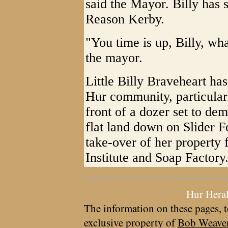
said the Mayor. Billy has s
Reason Kerby.
"You time is up, Billy, wh
the mayor.
Little Billy Braveheart ha
Hur community, particularl
front of a dozer set to de
flat land down on Slider 
take-over of her property
Institute and Soap Factory
Hur Hera
The information on these pages, t
exclusive property of
Bob Weave