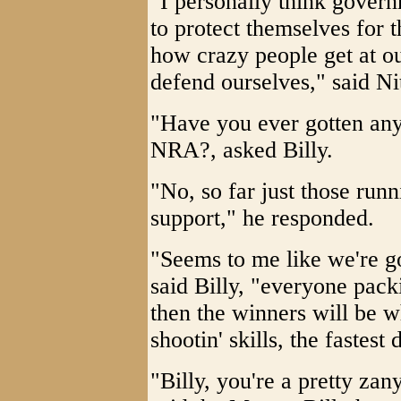
"I personally think govern
to protect themselves for 
how crazy people get at o
defend ourselves," said Ni
"Have you ever gotten any
NRA?, asked Billy.
"No, so far just those runni
support," he responded.
"Seems to me like we're go
said Billy, "everyone packi
then the winners will be 
shootin' skills, the fastest 
"Billy, you're a pretty zany