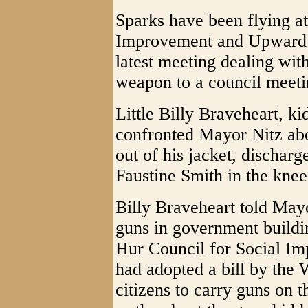
Sparks have been flying at
Improvement and Upward M
latest meeting dealing wi
weapon to a council meeti
Little Billy Braveheart, k
confronted Mayor Nitz abou
out of his jacket, discha
Faustine Smith in the knee
Billy Braveheart told Mayor
guns in government buildi
Hur Council for Social I
had adopted a bill by the
citizens to carry guns on t