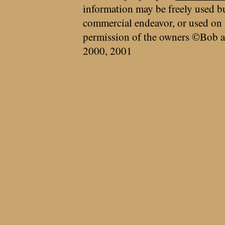
information may be freely used bu
commercial endeavor, or used on 
permission of the owners ©Bob a
2000, 2001