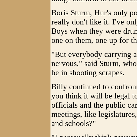
Boris Sturm, Hur's only po
really don't like it. I've 
Boys when they were drunk
one on them, one up for t
"But everybody carrying a
nervous," said Sturm, who 
be in shooting scrapes.
Billy continued to confron
you think it will be legal 
officials and the public c
meetings, like legislature
and schools?"