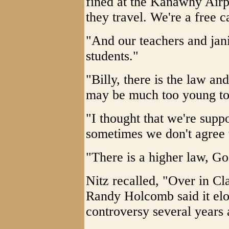
fined at the Kanawhy Airp
they travel. We're a free ca
"And our teachers and jani
students."
"Billy, there is the law and
may be much too young to 
"I thought that we're supp
sometimes we don't agree w
"There is a higher law, Go
Nitz recalled, "Over in Cl
Randy Holcomb said it elo
controversy several years 