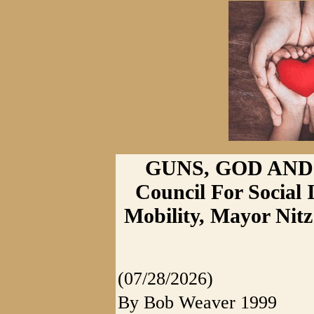
GUNS, GOD AND 
Council For Socia
Mobility, Mayor Nitz
(07/28/2026)
By Bob Weaver 1999