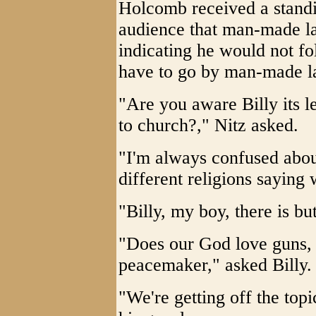
Holcomb received a standi
audience that man-made la
indicating he would not fol
have to go by man-made la
"Are you aware Billy its 
to church?," Nitz asked.
"I'm always confused abou
different religions saying 
"Billy, my boy, there is b
"Does our God love guns, 
peacemaker," asked Billy.
"We're getting off the top