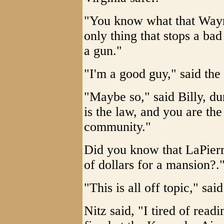
"You know what that Wayn
only thing that stops a ba
a gun."
"I'm a good guy," said the
"Maybe so," said Billy, du
is the law, and you are the
community."
Did you know that LaPierre
of dollars for a mansion?."
"This is all off topic," sai
Nitz said, "I tired of read