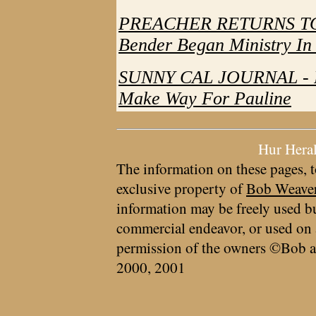
PREACHER RETURNS TO 
Bender Began Ministry In
SUNNY CAL JOURNAL - R
Make Way For Pauline
Hur Hera
The information on these pages, t
exclusive property of
Bob Weave
information may be freely used bu
commercial endeavor, or used on 
permission of the owners ©Bob a
2000, 2001