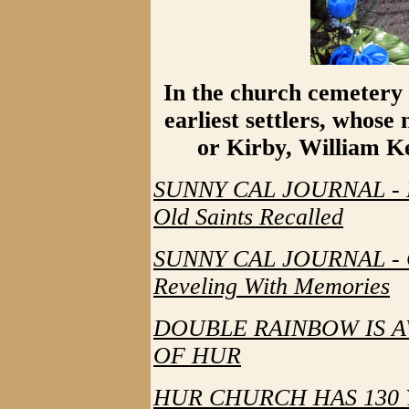
In the church cemetery r
earliest settlers, whose
or Kirby, William Ke
SUNNY CAL JOURNAL - Da
Old Saints Recalled
SUNNY CAL JOURNAL - Ch
Reveling With Memories
DOUBLE RAINBOW IS A
OF HUR
HUR CHURCH HAS 130 