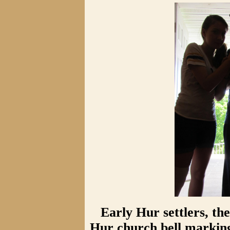
Early Hur settlers, th
Hur church bell marking