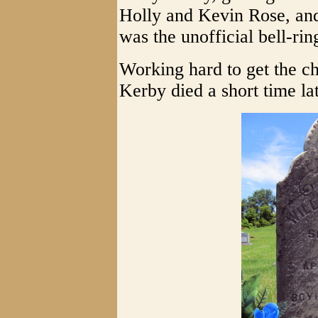
Holly and Kevin Rose, and
was the unofficial bell-rin
Working hard to get the ch
Kerby died a short time lat