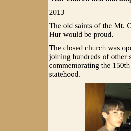
2013
The old saints of the Mt. 
Hur would be proud.
The closed church was ope
joining hundreds of other 
commemorating the 150th a
statehood.