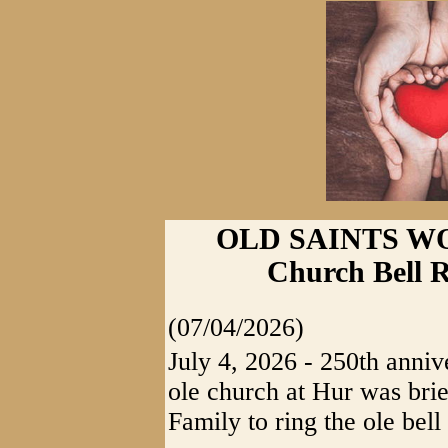
OLD SAINTS WO
Church Bell 
(07/04/2026)
July 4, 2026 - 250th anniv
ole church at Hur was brie
Family to ring the ole bell