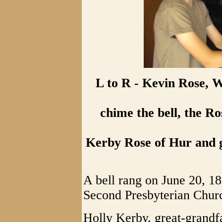
L to R - Kevin Rose, 
chime the bell, the Ro
Kerby Rose of Hur and g
A bell rang on June 20, 1
Second Presbyterian Churc
Holly Kerby, great-grandfa