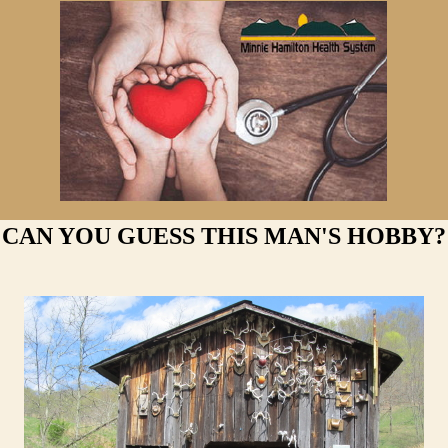
CAN YOU GUESS THIS MAN'S HOBBY?