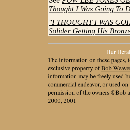
See
POW LEE JONES GET
Thought I Was Going To D
"I THOUGHT I WAS GOIN
Solider Getting His Bronze
Hur Hera
The information on these pages, t
exclusive property of
Bob Weave
information may be freely used bu
commercial endeavor, or used on 
permission of the owners ©Bob a
2000, 2001