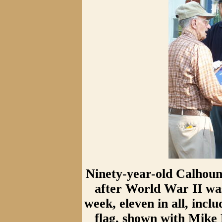
Ninety-year-old Calhoun 
after World War II was
week, eleven in all, inc
flag, shown with Mike