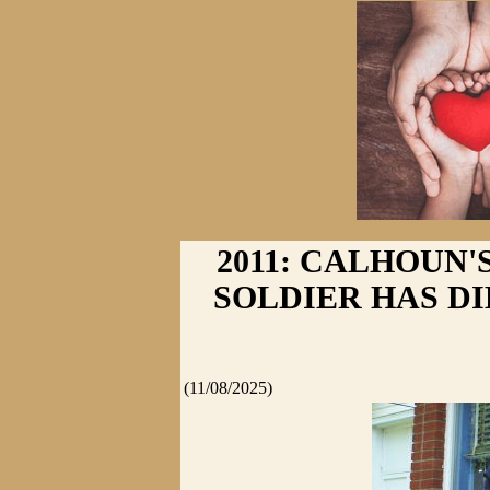
2011: CALHOUN'
SOLDIER HAS DIED
(11/08/2025)