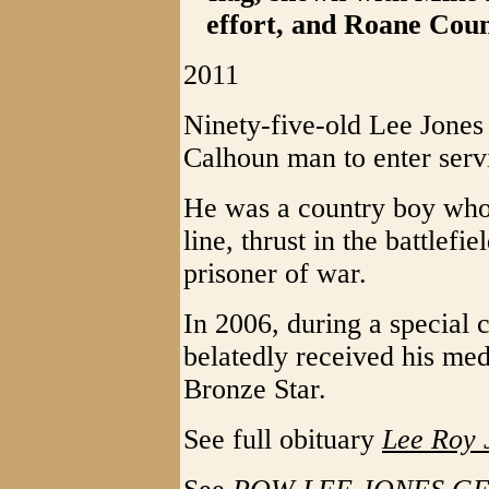
effort, and Roane Cou
2011
Ninety-five-old Lee Jones 
Calhoun man to enter servi
He was a country boy who 
line, thrust in the battlef
prisoner of war.
In 2006, during a special
belatedly received his meda
Bronze Star.
See full obituary
Lee Roy 