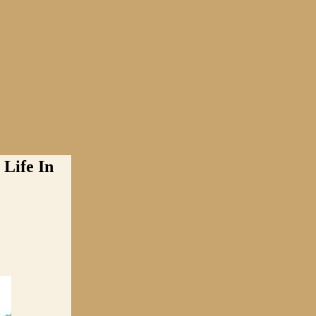
Life In