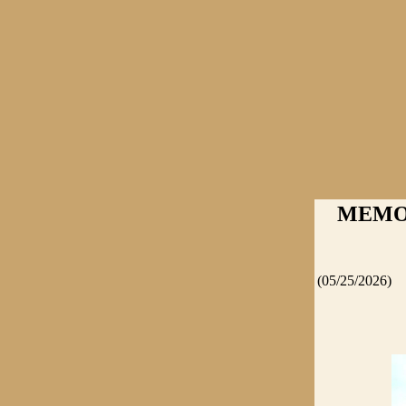
MEMORI
(05/25/2026)