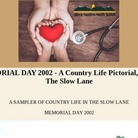
AL DAY 2002 - A Country Life Pictorial, 
The Slow Lane
A SAMPLER OF COUNTRY LIFE IN THE SLOW LANE
MEMORIAL DAY 2002