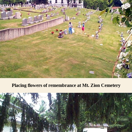
Placing flowers of remembrance at Mt. Zion Cemetery