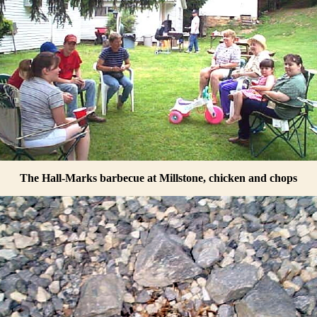
The Hall-Marks barbecue at Millstone, chicken and chops