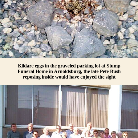
Kildare eggs in the graveled parking lot at Stump
Funeral Home in Arnoldsburg, the late Pete Bush
reposing inside would have enjoyed the sight