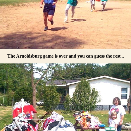
The Arnoldsburg game is over and you can guess the rest...