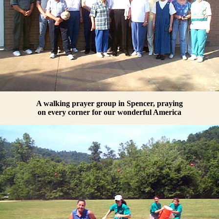
A walking prayer group in Spencer, praying
on every corner for our wonderful America