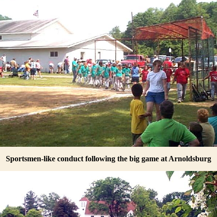
Sportsmen-like conduct following the big game at Arnoldsburg