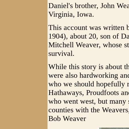
Daniel's brother, John Wea
Virginia, Iowa.
This account was written
1904), about 20, son of D
Mitchell Weaver, whose st
survival.
While this story is about 
were also hardworking an
who we should hopefully r
Hathaways, Proudfoots an
who went west, but many s
counties with the Weavers
Bob Weaver