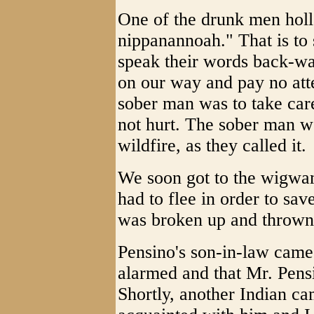
One of the drunk men hol
nippanannoah." That is to 
speak their words back-wa
on our way and pay no atte
sober man was to take car
not hurt. The sober man w
wildfire, as they called it.
We soon got to the wigwam
had to flee in order to sav
was broken up and thrown 
Pensino's son-in-law came 
alarmed and that Mr. Pens
Shortly, another Indian ca