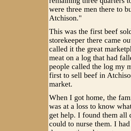
remaining three quarters to
were three men there to bu
Atchison."
This was the first beef sol
storekeeper there came out
called it the great marketp
meat on a log that had fall
people called the log my m
first to sell beef in Atchi
market.
When I got home, the fami
was at a loss to know what
get help. I found them all 
could to nurse them. I had