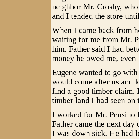
neighbor Mr. Crosby, who 
and I tended the store unti
When I came back from he
waiting for me from Mr. 
him. Father said I had bet
money he owed me, even if
Eugene wanted to go with 
would come after us and l
find a good timber claim. 
timber land I had seen on 
I worked for Mr. Pensino f
Father came the next day 
I was down sick. He had le