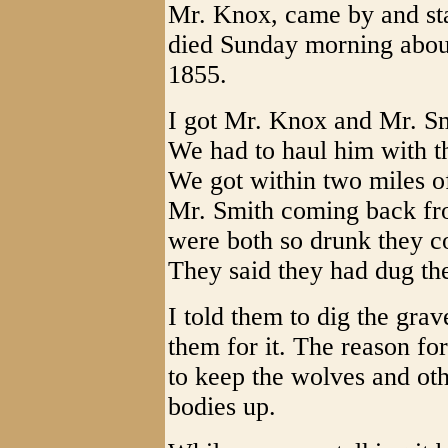
Mr. Knox, came by and stay
died Sunday morning about
1855.
I got Mr. Knox and Mr. Smi
We had to haul him with t
We got within two miles 
Mr. Smith coming back fr
were both so drunk they co
They said they had dug the 
I told them to dig the gra
them for it. The reason fo
to keep the wolves and ot
bodies up.