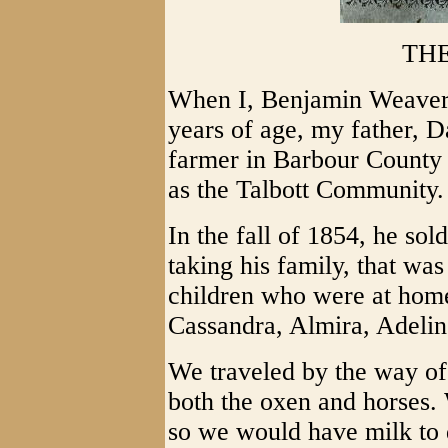
TH
When I, Benjamin Weaver
years of age, my father, D
farmer in Barbour County 
as the Talbott Community.
In the fall of 1854, he so
taking his family, that was
children who were at hom
Cassandra, Almira, Adelin
We traveled by the way of
both the oxen and horses.
so we would have milk to 