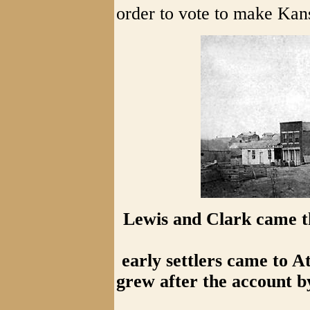
order to vote to make Kans
Lewis and Clark came t
early settlers came to A
grew after the account b