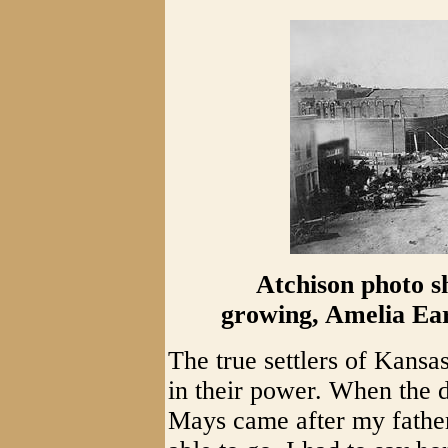
Atchison photo sh
growing, Amelia Ear
The true settlers of Kansas
in their power. When the d
Mays came after my father 