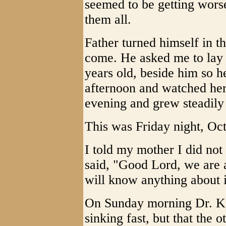
seemed to be getting worse
them all.
Father turned himself in t
come. He asked me to lay m
years old, beside him so he
afternoon and watched he
evening and grew steadily
This was Friday night, Oc
I told my mother I did not
said, "Good Lord, we are a
will know anything about i
On Sunday morning Dr. Ke
sinking fast, but that the 