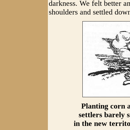
darkness. We felt better a
shoulders and settled down
Planting corn a
settlers barely 
in the new territ