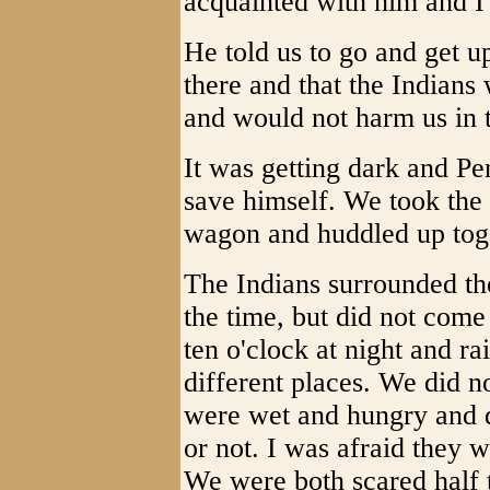
acquainted with him and I
He told us to go and get u
there and that the Indian
and would not harm us in t
It was getting dark and Pe
save himself. We took the 
wagon and huddled up tog
The Indians surrounded th
the time, but did not com
ten o'clock at night and ra
different places. We did n
were wet and hungry and 
or not. I was afraid they w
We were both scared half 