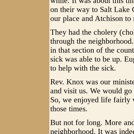
while. It was about this 
on their way to Salt Lake
our place and Atchison to 
They had the cholery (chol
through the neighborhood.
in that section of the coun
sick was able to be up. Eu
to help with the sick.
Rev. Knox was our minist
and visit us. We would go
So, we enjoyed life fairly 
those times.
But not for long. More an
neighborhood. It was indee