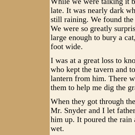
While we were talking it b
late. It was nearly dark w
still raining. We found th
We were so greatly surpris
large enough to bury a cat
foot wide.
I was at a great loss to k
who kept the tavern and t
lantern from him. There w
them to help me dig the gr
When they got through the
Mr. Snyder and I let fath
him up. It poured the rain
wet.