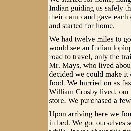
Indian guiding us safely t
their camp and gave each 
and started for home.
We had twelve miles to go 
would see an Indian loping
road to travel, only the tr
Mr. Mays, who lived abou
decided we could make it o
food. We hurried on as fa
William Crosby lived, our
store. We purchased a few
Upon arriving here we fou
in bed. We got ourselves s