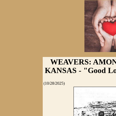
WEAVERS: AMON
KANSAS - "Good Lord
(10/28/2025)