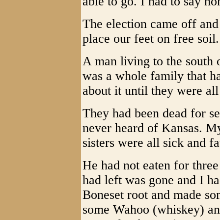
able to go. I had to say h
The election came off and
place our feet on free soil.
A man living to the south 
was a whole family that h
about it until they were al
They had been dead for se
never heard of Kansas. My
sisters were all sick and f
He had not eaten for three
had left was gone and I ha
Boneset root and made some
some Wahoo (whiskey) and 