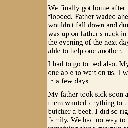
We finally got home after 
flooded. Father waded ahe
wouldn't fall down and du
was up on father's neck in
the evening of the next da
able to help one another.
I had to go to bed also. M
one able to wait on us. I w
in a few days.
My father took sick soon 
them wanted anything to e
butcher a beef. I did so r
family. We had no way to 