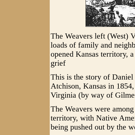
The Weavers left (West) 
loads of family and neighbo
opened Kansas territory, a
grief
This is the story of Daniel 
Atchison, Kansas in 1854,
Virginia (by way of Gilme
The Weavers were among the
territory, with Native Amer
being pushed out by the w