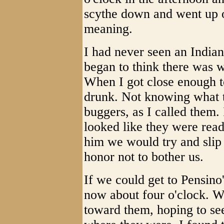
scythe down and went up on
meaning.
I had never seen an India
began to think there was w
When I got close enough to
drunk. Not knowing what t
buggers, as I called them.
looked like they were ready
him we would try and slip 
honor not to bother us.
If we could get to Pensino
now about four o'clock. We
toward them, hoping to s