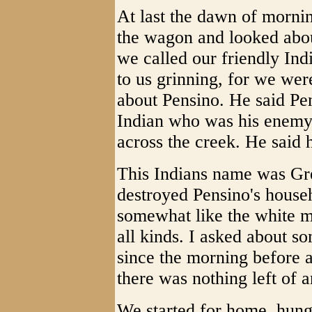
At last the dawn of morni
the wagon and looked abou
we called our friendly Ind
to us grinning, for we wer
about Pensino. He said Pe
Indian who was his enemy
across the creek. He said 
This Indians name was Gr
destroyed Pensino's house
somewhat like the white m
all kinds. I asked about s
since the morning before a
there was nothing left of 
We started for home, hung