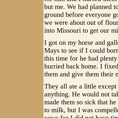
but me. We had planned to
ground before everyone go
we were about out of flour
into Missouri to get our mi
I got on my horse and gall
Mays to see if I could bo
this time for he had plenty
hurried back home. I fixed
them and give them their 
They all ate a little excep
anything. He would not ta
made them so sick that he
to milk, but I was compelle
cows for I did not have t