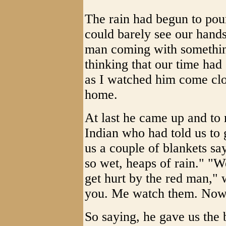
The rain had begun to pour
could barely see our hands 
man coming with somethin
thinking that our time ha
as I watched him come cl
home.
At last he came up and to 
Indian who had told us to
us a couple of blankets sa
so wet, heaps of rain." "W
get hurt by the red man," 
you. Me watch them. Now
So saying, he gave us the 