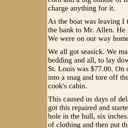
charge anything for it.
As the boat was leaving I 
the bank to Mr. Allen. He 
We were on our way home
We all got seasick. We ma
bedding and all, to lay do
St. Louis was $77.00. On o
into a snag and tore off th
cook's cabin.
This caused us days of del
got this repaired and star
hole in the hull, six inche
of clothing and then put t