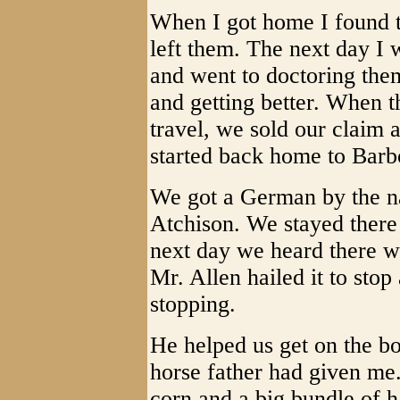
When I got home I found t
left them. The next day I 
and went to doctoring the
and getting better. When t
travel, we sold our claim 
started back home to Barb
We got a German by the na
Atchison. We stayed there
next day we heard there w
Mr. Allen hailed it to stop
stopping.
He helped us get on the bo
horse father had given me
corn and a big bundle of h