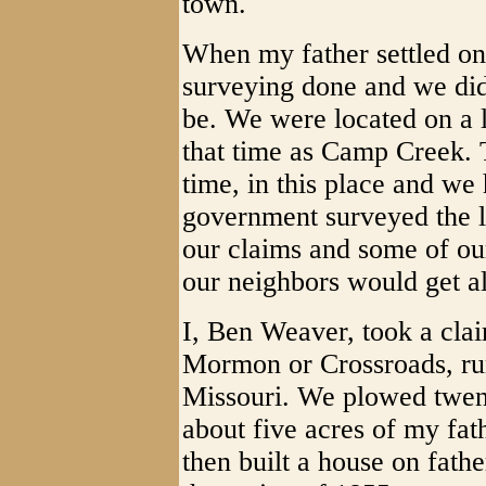
town.
When my father settled on 
surveying done and we di
be. We were located on a 
that time as Camp Creek. 
time, in this place and we
government surveyed the l
our claims and some of our
our neighbors would get al
I, Ben Weaver, took a clai
Mormon or Crossroads, run
Missouri. We plowed twen
about five acres of my fa
then built a house on fath