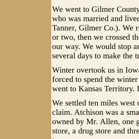
We went to Gilmer County
who was married and lived
Tanner, Gilmer Co.). We re
or two, then we crossed t
our way. We would stop and
several days to make the tr
Winter overtook us in Iow
forced to spend the winter
went to Kansas Territory. I
We settled ten miles west
claim. Atchison was a smal
owned by Mr. Allen, one g
store, a drug store and th