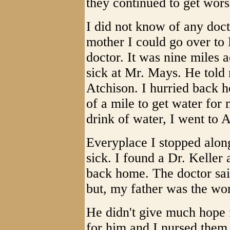
they continued to get wors
I did not know of any docto
mother I could go over to
doctor. It was nine miles a
sick at Mr. Mays. He told
Atchison. I hurried back 
of a mile to get water for
drink of water, I went to A
Everyplace I stopped along
sick. I found a Dr. Keller
back home. The doctor sai
but, my father was the wor
He didn't give much hope 
for him and I nursed them