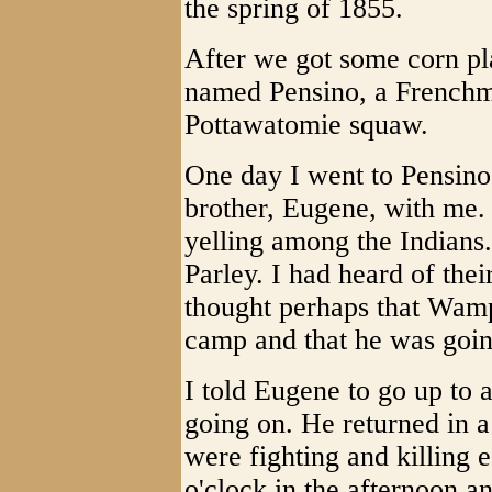
the spring of 1855.
After we got some corn pl
named Pensino, a Frenchm
Pottawatomie squaw.
One day I went to Pensino
brother, Eugene, with me.
yelling among the Indians
Parley. I had heard of thei
thought perhaps that Wamp
camp and that he was going
I told Eugene to go up to 
going on. He returned in a 
were fighting and killing 
o'clock in the afternoon a