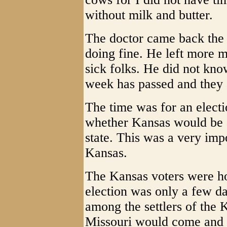
without milk and butter.
The doctor came back the 
doing fine. He left more m
sick folks. He did not k
week has passed and they a
The time was for an elect
whether Kansas would be ad
state. This was a very impo
Kansas.
The Kansas voters were ho
election was only a few da
among the settlers of the 
Missouri would come and c