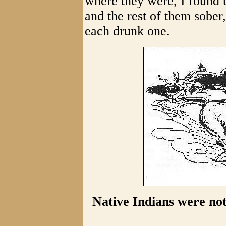
where they were, I found 
and the rest of them sober
each drunk one.
Native Indians were no