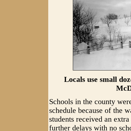
Locals use small doz
McD
Schools in the county wer
schedule because of the wa
students received an extra
further delays with no sc