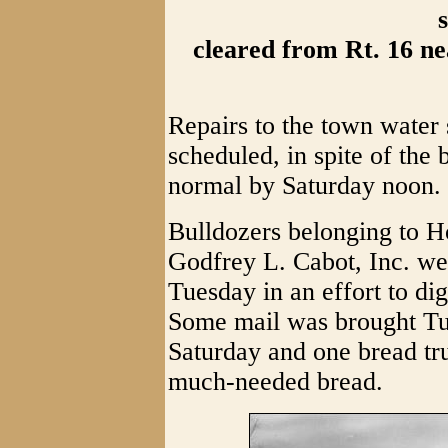
cleared from Rt. 16 ne
Repairs to the town water
scheduled, in spite of the
normal by Saturday noon.
Bulldozers belonging to 
Godfrey L. Cabot, Inc. w
Tuesday in an effort to d
Some mail was brought Tue
Saturday and one bread tr
much-needed bread.