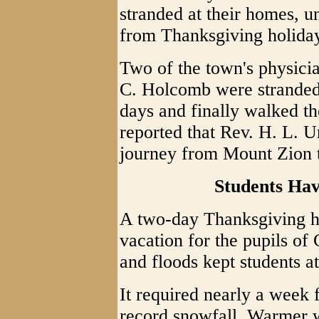
stranded at their homes, un
from Thanksgiving holiday
Two of the town's physici
C. Holcomb were stranded
days and finally walked the
reported that Rev. H. L. 
journey from Mount Zion t
Students Ha
A two-day Thanksgiving h
vacation for the pupils o
and floods kept students a
It required nearly a week 
record snowfall. Warmer w