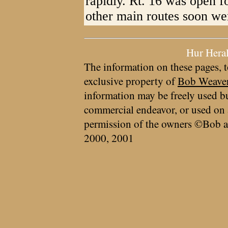
rapidly. Rt. 16 was open f
other main routes soon wer
Hur Hera
The information on these pages, t
exclusive property of
Bob Weave
information may be freely used bu
commercial endeavor, or used on 
permission of the owners ©Bob a
2000, 2001