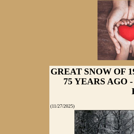
GREAT SNOW OF 1
75 YEARS AGO - 
(11/27/2025)