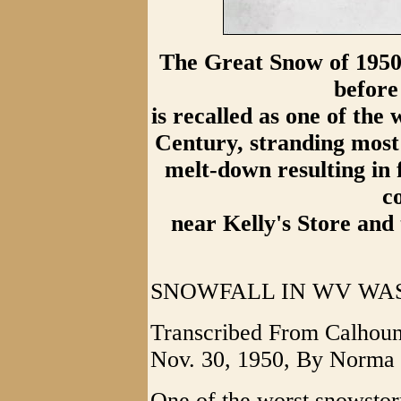
The Great Snow of 1950
before
is recalled as one of the 
Century, stranding most 
melt-down resulting in 
c
near Kelly's Store and
SNOWFALL IN WV WAS 
Transcribed From Calhoun
Nov. 30, 1950, By Norma 
One of the worst snowstor