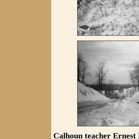
Calhoun teacher Ernest 