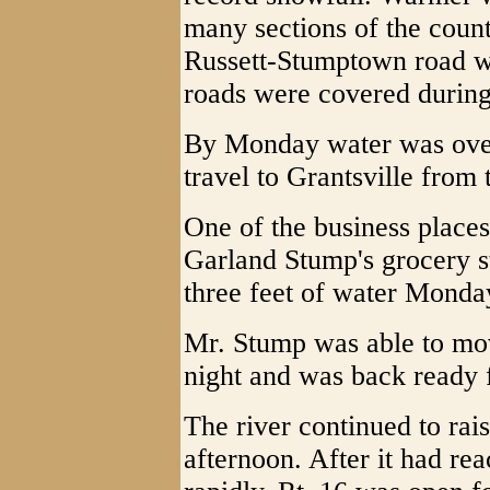
many sections of the coun
Russett-Stumptown road wa
roads were covered during
By Monday water was over
travel to Grantsville from 
One of the business place
Garland Stump's grocery st
three feet of water Monda
Mr. Stump was able to mov
night and was back ready 
The river continued to rai
afternoon. After it had reac