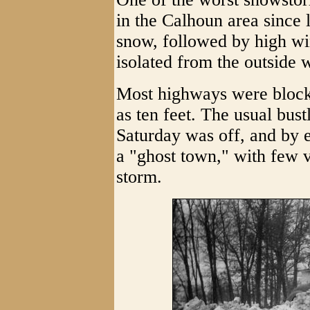
in the Calhoun area since l
snow, followed by high wind
isolated from the outside 
Most highways were blocke
as ten feet. The usual bust
Saturday was off, and by 
a "ghost town," with few v
storm.