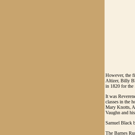
However, the fi
Altizer, Billy
in 1820 for the
It was Reverend
classes in the 
Mary Knotts, Al
Vaughn and his
Samuel Black b
The Barnes Run 