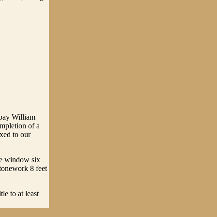
 pay William
mpletion of a
xed to our
ne window six
tonework 8 feet
e to at least