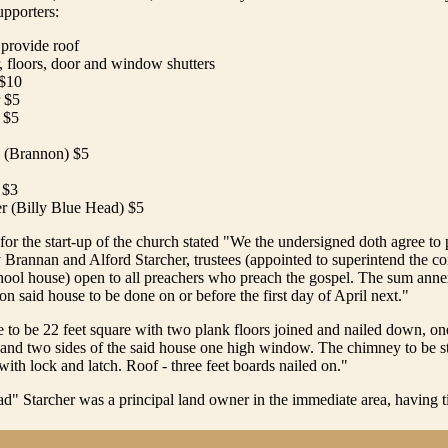
upporters:
 provide roof
, floors, door and window shutters
 $10
r $5
r $5
 (Brannon) $5
 $3
er (Billy Blue Head) $5
or the start-up of the church stated "We the undersigned doth agree to
 Brannan and Alford Starcher, trustees (appointed to superintend the co
hool house) open to all preachers who preach the gospel. The sum anne
n said house to be done on or before the first day of April next."
 to be 22 feet square with two plank floors joined and nailed down, o
 and two sides of the said house one high window. The chimney to be s
with lock and latch. Roof - three feet boards nailed on."
d" Starcher was a principal land owner in the immediate area, having titl