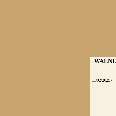
WALNUT
(11/02/2025)