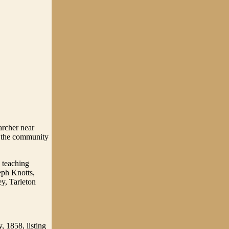
archer near
o the community
 teaching
eph Knotts,
y, Tarleton
, 1858, listing