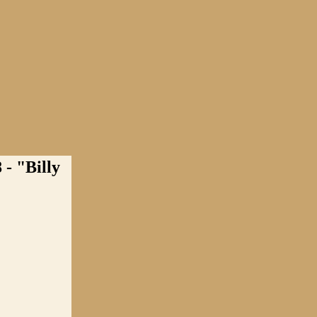
 "Billy