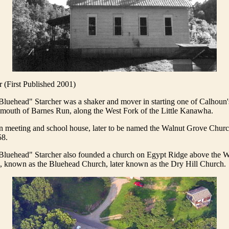
(First Published 2001)
Bluehead" Starcher was a shaker and mover in starting one of Calhoun's
 mouth of Barnes Run, along the West Fork of the Little Kanawha.
 meeting and school house, later to be named the Walnut Grove Chur
58.
 Bluehead" Starcher also founded a church on Egypt Ridge above the W
, known as the Bluehead Church, later known as the Dry Hill Church.