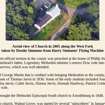
Aerial view of Church in 2005 along the West Fork
taken by Dustin Simmons from Harry Simmons' Flying Machine
rst official sermon in the county was preached at the home of Phillip St
 Bluehead's father. Legendary Methodist minister Lorenzo Dow rode int
 service, which was well attended.
 George Martin that is credited with bringing Methodists to the county,
home of Thomas Jarvis in 1836. Some of the early students included Jos
sa Jarvis, Caleb Jarvis, Dianna Jarvis, Hannah Hardway, Patrick Conle
 wife.
rought the Methodist Episcopal-South church to Arnoldsburg in 1848.
church, Walnut Grove, was started by several "subscribers" in January