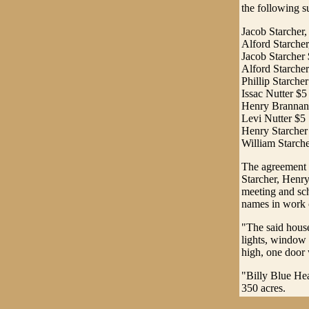
the following s
Jacob Starcher,
Alford Starcher
Jacob Starcher
Alford Starche
Phillip Starche
Issac Nutter $5
Henry Brannan
Levi Nutter $5
Henry Starcher
William Starch
The agreement f
Starcher, Henry
meeting and sc
names in work o
"The said house
lights, window
high, one door 
"Billy Blue Hea
350 acres.