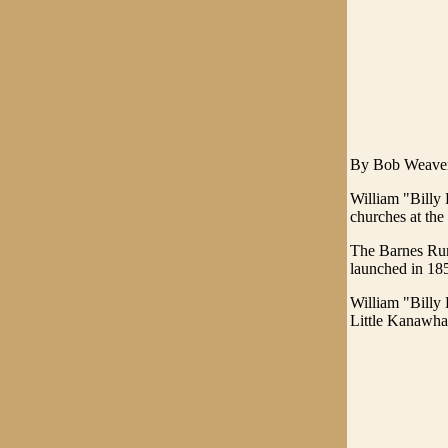
By Bob Weaver 
William "Billy 
churches at the
The Barnes Run
launched in 18
William "Billy
Little Kanawha