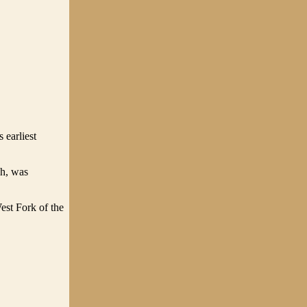
 earliest
ch, was
est Fork of the