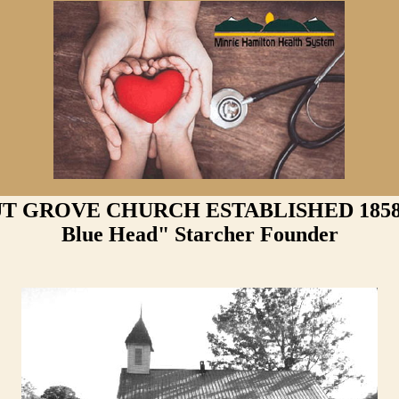
 GROVE CHURCH ESTABLISHED 1858 -
Blue Head" Starcher Founder