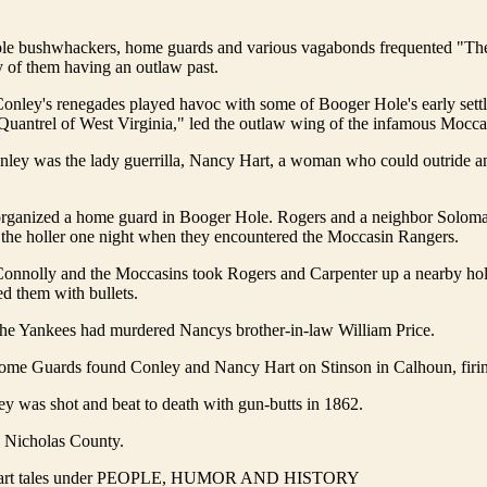
e bushwhackers, home guards and various vagabonds frequented "Th
 of them having an outlaw past.
onley's renegades played havoc with some of Booger Hole's early settl
Quantrel of West Virginia," led the outlaw wing of the infamous Mocca
nley was the lady guerrilla, Nancy Hart, a woman who could outride a
rganized a home guard in Booger Hole. Rogers and a neighbor Solom
 the holler one night when they encountered the Moccasin Rangers.
onnolly and the Moccasins took Rogers and Carpenter up a nearby holl
ed them with bullets.
he Yankees had murdered Nancys brother-in-law William Price.
me Guards found Conley and Nancy Hart on Stinson in Calhoun, firi
y was shot and beat to death with gun-butts in 1862.
o Nicholas County.
art tales under PEOPLE, HUMOR AND HISTORY