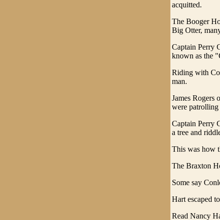
acquitted.
The Booger Hol
Big Otter, many
Captain Perry C
known as the "
Riding with Co
man.
James Rogers o
were patrolling
Captain Perry C
a tree and riddl
This was how t
The Braxton Ho
Some say Conle
Hart escaped t
Read Nancy H