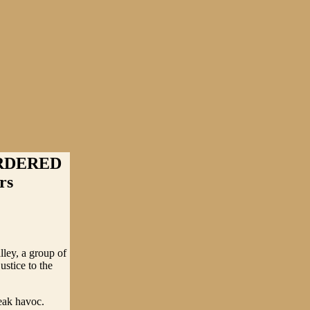
RDERED
rs
ley, a group of
stice to the
reak havoc.