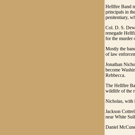
Hellfire Band 
principals in 
penitentiary, w
Col. D. S. Dewe
renegade Hellfi
for the murder 
Mostly the band
of law enforce
Jonathan Nichol
become Washing
Rebbecca.
The Hellfire Ba
wildlife of the
Nicholas, with h
Jackson Cottrel
near White Sulf
Daniel McCune d