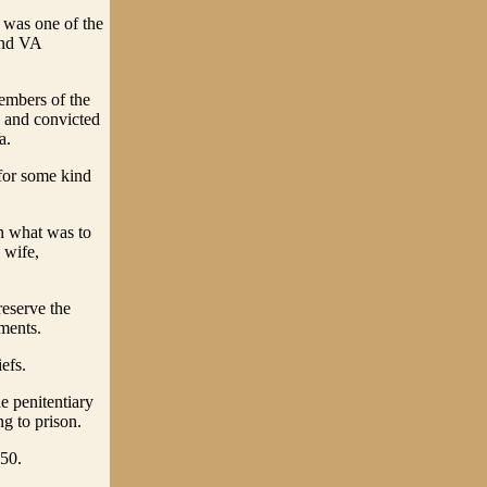
 was one of the
ond VA
embers of the
d and convicted
a.
 for some kind
in what was to
 wife,
reserve the
ments.
efs.
e penitentiary
g to prison.
850.