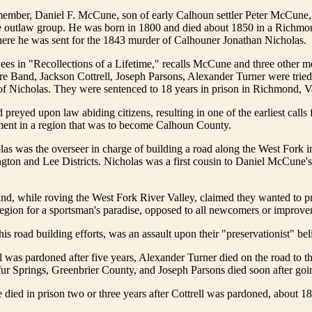
member, Daniel F. McCune, son of early Calhoun settler Peter McCune,
the outlaw group. He was born in 1800 and died about 1850 in a Richm
here he was sent for the 1843 murder of Calhouner Jonathan Nicholas.
es in "Recollections of a Lifetime," recalls McCune and three other m
re Band, Jackson Cottrell, Joseph Parsons, Alexander Turner were trie
of Nicholas. They were sentenced to 18 years in prison in Richmond, V
 preyed upon law abiding citizens, resulting in one of the earliest calls
ment in a region that was to become Calhoun County.
as was the overseer in charge of building a road along the West Fork 
ton and Lee Districts. Nicholas was a first cousin to Daniel McCune's
nd, while roving the West Fork River Valley, claimed they wanted to p
 region for a sportsman's paradise, opposed to all newcomers or improve
is road building efforts, was an assault upon their "preservationist" beli
l was pardoned after five years, Alexander Turner died on the road to th
ur Springs, Greenbrier County, and Joseph Parsons died soon after goin
ied in prison two or three years after Cottrell was pardoned, about 1