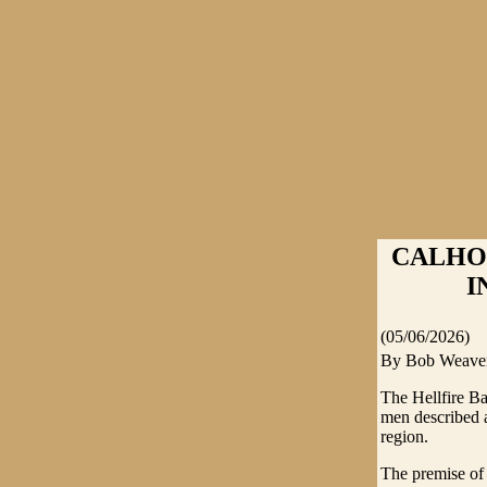
CALHO
I
(05/06/2026)
By Bob Weave
The Hellfire Ba
men described a
region.
The premise of 