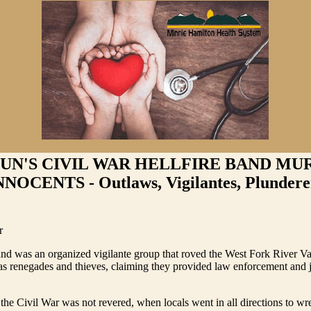
UN'S CIVIL WAR HELLFIRE BAND MU
NNOCENTS - Outlaws, Vigilantes, Plundere
r
nd was an organized vigilante group that roved the West Fork River Val
s renegades and thieves, claiming they provided law enforcement and ju
the Civil War was not revered, when locals went in all directions to w