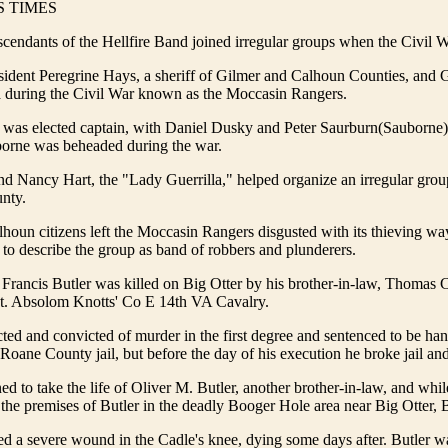
 TIMES
cendants of the Hellfire Band joined irregular groups when the Civil Wa
ident Peregrine Hays, a sheriff of Gilmer and Calhoun Counties, and G
ia during the Civil War known as the Moccasin Rangers.
as elected captain, with Daniel Dusky and Peter Saurburn(Sauborne
rborne was beheaded during the war.
d Nancy Hart, the "Lady Guerrilla," helped organize an irregular grou
nty.
oun citizens left the Moccasin Rangers disgusted with its thieving wa
to describe the group as band of robbers and plunderers.
Francis Butler was killed on Big Otter by his brother-in-law, Thomas C
. Absolom Knotts' Co E 14th VA Cavalry.
ted and convicted of murder in the first degree and sentenced to be h
 Roane County jail, but before the day of his execution he broke jail an
ed to take the life of Oliver M. Butler, another brother-in-law, and whi
the premises of Butler in the deadly Booger Hole area near Big Otter, B
ted a severe wound in the Cadle's knee, dying some days after. Butler w