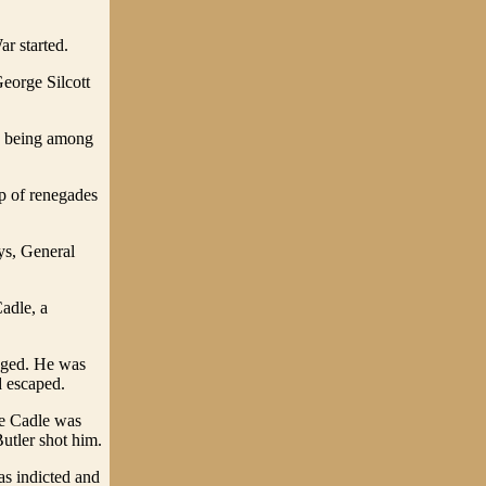
r started.
eorge Silcott
) being among
p of renegades
ys, General
adle, a
anged. He was
d escaped.
le Cadle was
utler shot him.
as indicted and