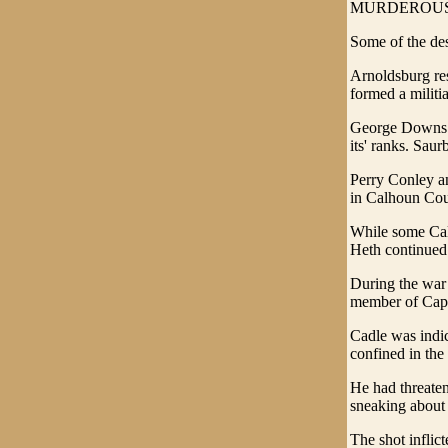
MURDEROUS
Some of the des
Arnoldsburg res
formed a milit
George Downs w
its' ranks. Sau
Perry Conley an
in Calhoun Cou
While some Calh
Heth continued 
During the war 
member of Capt
Cadle was indic
confined in the
He had threaten
sneaking about 
The shot inflic