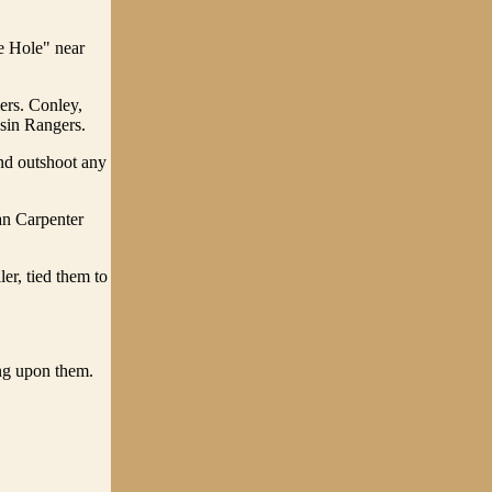
e Hole" near
ers. Conley,
sin Rangers.
nd outshoot any
an Carpenter
er, tied them to
ng upon them.