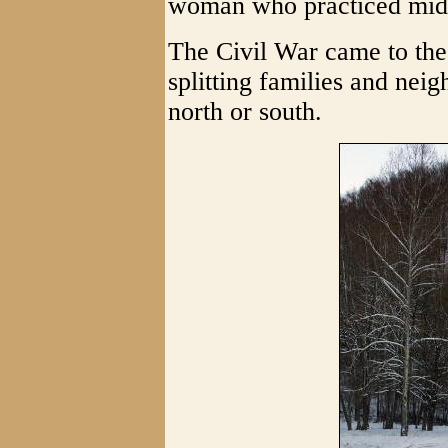
woman who practiced mid
The Civil War came to the
splitting families and neig
north or south.