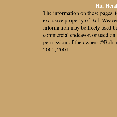
Hur Hera
The information on these pages, t
exclusive property of
Bob Weave
information may be freely used bu
commercial endeavor, or used on 
permission of the owners ©Bob a
2000, 2001