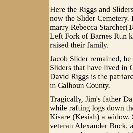
Here the Riggs and Sliders
now the Slider Cemetery. I
marry Rebecca Starcher(1
Left Fork of Barnes Run 
raised their family.
Jacob Slider remained, he b
Sliders that have lived in
David Riggs is the patriarc
in Calhoun County.
Tragically, Jim's father D
while rafting logs down th
Kisare (Kesiah) a widow. 
veteran Alexander Buck, 