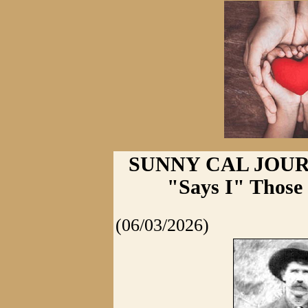
SUNNY CAL JOURNA
"Says I" Those
(06/03/2026)