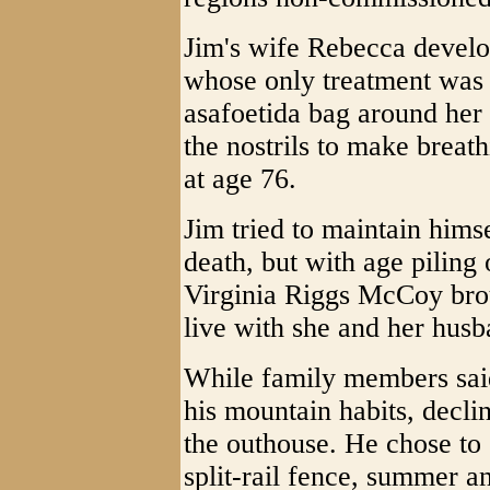
Jim's wife Rebecca devel
whose only treatment was 
asafoetida bag around her 
the nostrils to make breath
at age 76.
Jim tried to maintain him
death, but with age piling
Virginia Riggs McCoy brou
live with she and her hus
While family members said
his mountain habits, decl
the outhouse. He chose to
split-rail fence, summer a