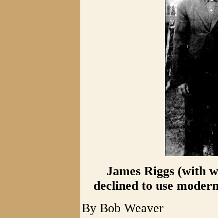
James Riggs (with w
declined to use modern
By Bob Weaver