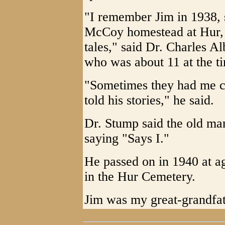
"I remember Jim in 1938, s
McCoy homestead at Hur, 
tales," said Dr. Charles A
who was about 11 at the t
"Sometimes they had me chu
told his stories," he said.
Dr. Stump said the old m
saying "Says I."
He passed on in 1940 at ag
in the Hur Cemetery.
Jim was my great-grandfat