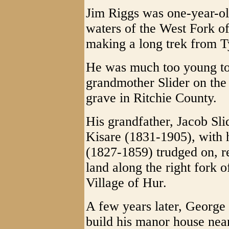
Jim Riggs was one-year-ol
waters of the West Fork o
making a long trek from T
He was much too young to
grandmother Slider on the
grave in Ritchie County.
His grandfather, Jacob Sl
Kisare (1831-1905), with
(1827-1859) trudged on, r
land along the right fork 
Village of Hur.
A few years later, Georg
build his manor house nea