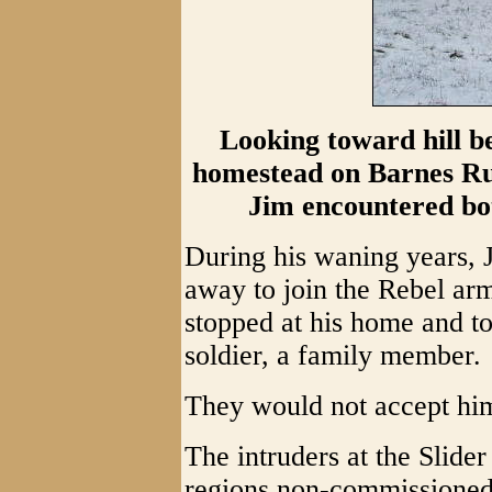
Looking toward hill be
homestead on Barnes Ru
Jim encountered bo
During his waning years, J
away to join the Rebel arm
stopped at his home and t
soldier, a family member.
They would not accept hi
The intruders at the Slide
regions non-commissioned,