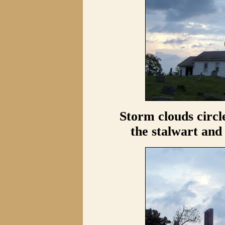
Storm clouds circl
the stalwart and 