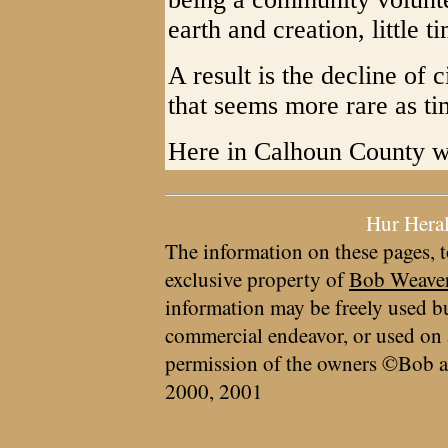
earth and creation, little ti
A result is the decline of 
that seems more rare as t
Here in Calhoun County we
Hur Hera
The information on these pages, t
exclusive property of
Bob Weave
information may be freely used bu
commercial endeavor, or used on 
permission of the owners ©Bob a
2000, 2001