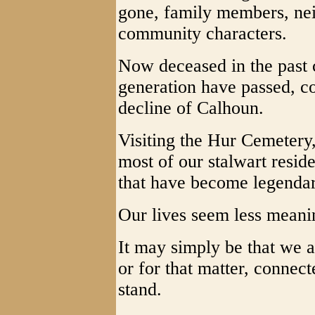
gone, family members, nei
community characters.
Now deceased in the past c
generation have passed, co
decline of Calhoun.
Visiting the Hur Cemetery, 
most of our stalwart reside
that have become legendary
Our lives seem less meani
It may simply be that we a
or for that matter, connec
stand.