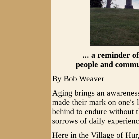
... a reminder o
people and commu
By Bob Weaver
Aging brings an awareness
made their mark on one's li
behind to endure without t
sorrows of daily experienc
Here in the Village of Hur