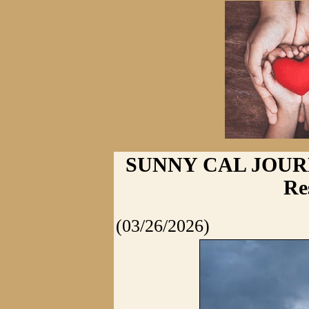
SUNNY CAL JOURNA
Re
(03/26/2026)