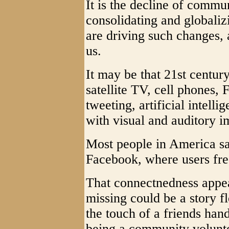
It is the decline of commu
consolidating and globaliz
are driving such changes, 
us.
It may be that 21st centur
satellite TV, cell phones, 
tweeting, artificial intell
with visual and auditory 
Most people in America sa
Facebook, where users freq
That connectnedness appea
missing could be a story 
the touch of a friends han
being a community volunte