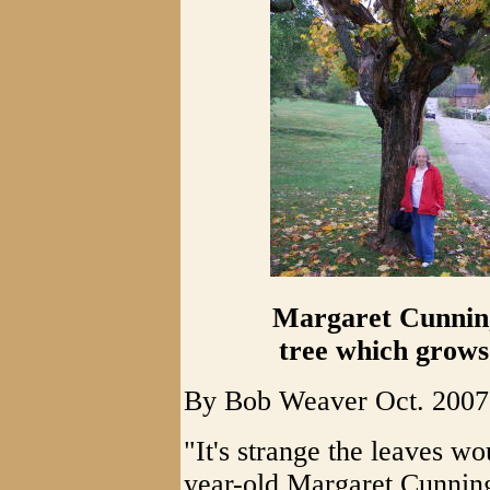
Margaret Cunning
tree which grows
By Bob Weaver Oct. 2007
"It's strange the leaves wo
year-old Margaret Cunning