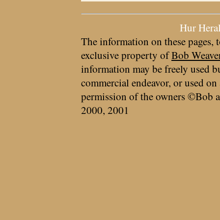
Hur Hera
The information on these pages, t
exclusive property of
Bob Weave
information may be freely used bu
commercial endeavor, or used on 
permission of the owners ©Bob a
2000, 2001