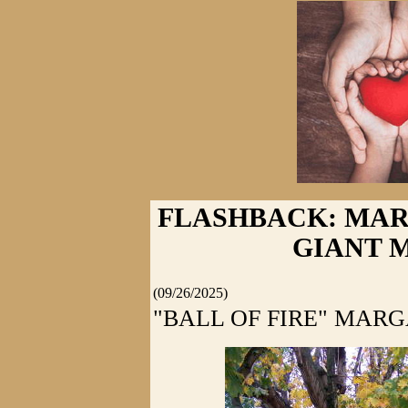
FLASHBACK: MA
GIANT 
(09/26/2025)
"BALL OF FIRE" MAR