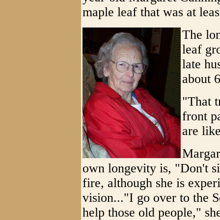
maple leaf that was at leas
The lon
leaf gr
late hu
about 6
"That t
front p
are lik
Margare
own longevity is, "Don't sit
fire, although she is expe
vision..."I go over to the
help those old people," she