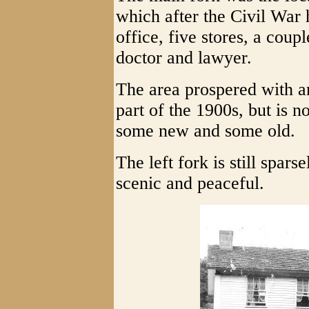
which after the Civil War 
office, five stores, a coup
doctor and lawyer.
The area prospered with an
part of the 1900s, but is 
some new and some old.
The left fork is still spar
scenic and peaceful.