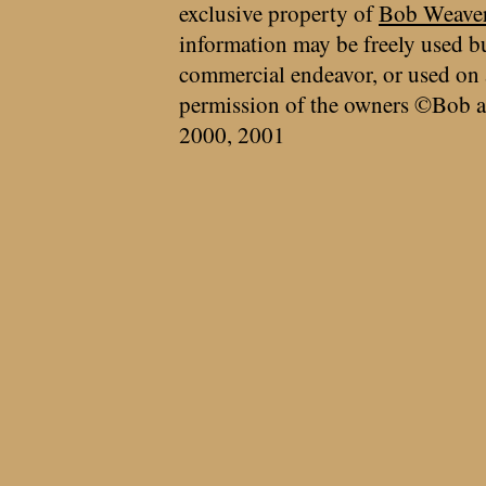
exclusive property of
Bob Weave
information may be freely used bu
commercial endeavor, or used on 
permission of the owners ©Bob a
2000, 2001