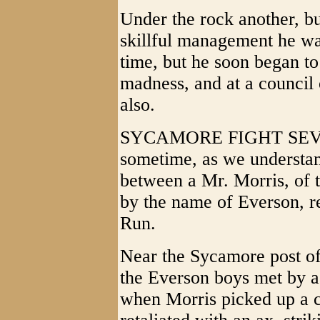
Under the rock another, bu
skillful management he wa
time, but he soon began to
madness, and at a council 
also.
SYCAMORE FIGHT SEVE
sometime, as we understan
between a Mr. Morris, of 
by the name of Everson, re
Run.
Near the Sycamore post of
the Everson boys met by a
when Morris picked up a c