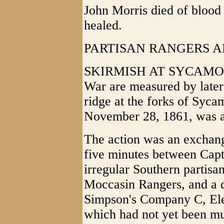
John Morris died of blood
healed.
PARTISAN RANGERS A
SKIRMISH AT SYCAMORE (1
War are measured by later 
ridge at the forks of Syc
November 28, 1861, was a 
The action was an exchange
five minutes between Capt
irregular Southern partisan
Moccasin Rangers, and a 
Simpson's Company C, Elev
which had not yet been mu