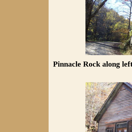
Pinnacle Rock along le