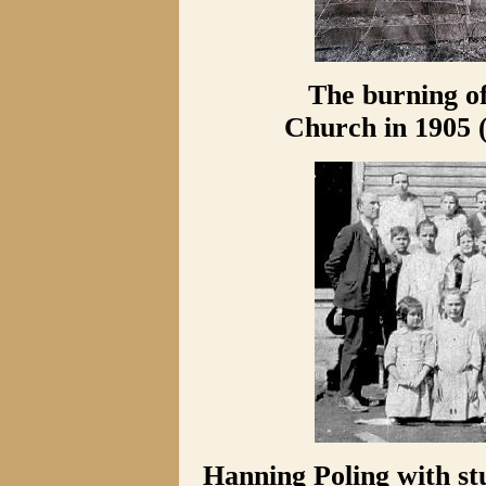
The burning o
Church in 1905 
Hanning Poling with stu