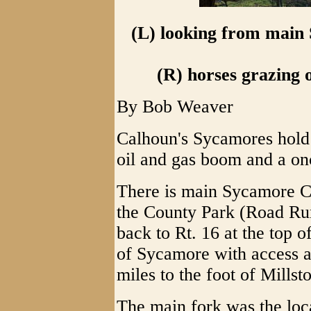
(L) looking from main
(R) horses grazing 
By Bob Weaver
Calhoun's Sycamores hold a
oil and gas boom and a on
There is main Sycamore Cr
the County Park (Road Run
back to Rt. 16 at the top of
of Sycamore with access at
miles to the foot of Millst
The main fork was the loc