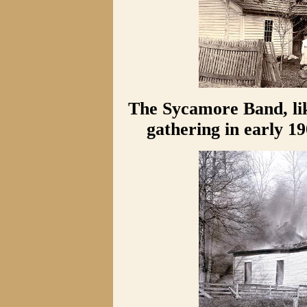
The Sycamore Band, li
gathering in early 