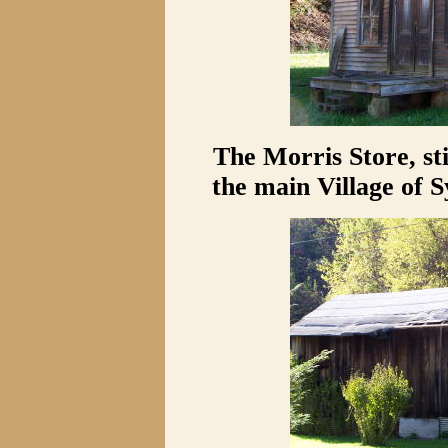
The Morris Store, sti
the main Village of