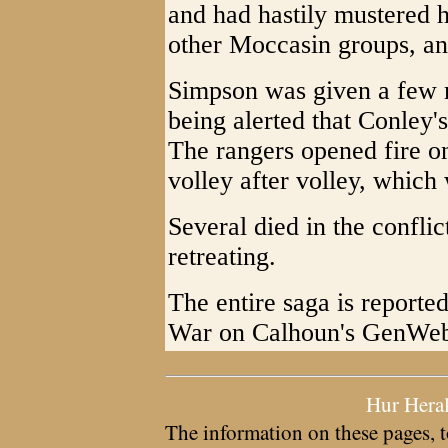
and had hastily mustered 
other Moccasin groups, an
Simpson was given a few m
being alerted that Conley'
The rangers opened fire o
volley after volley, which
Several died in the confli
retreating.
The entire saga is reporte
War on Calhoun's GenWeb 
Hur Hera
The information on these pages, t