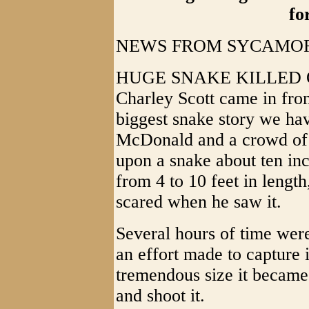
fo
NEWS FROM SYCAMORE
HUGE SNAKE KILLED O
Charley Scott came in fro
biggest snake story we hav
McDonald and a crowd o
upon a snake about ten in
from 4 to 10 feet in lengt
scared when he saw it.
Several hours of time wer
an effort made to capture i
tremendous size it became
and shoot it.