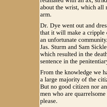
retaliated with an ax, stri
about the wrist, which all
arm.
Dr. Dye went out and dres
that it will make a cripple
an unfortunate community.
Jas. Sturm and Sam Sickles
which resulted in the deat
sentence in the penitentiar
From the knowledge we ha
a large majority of the cit
But no good citizen nor a
men who are quarrelsome f
please.