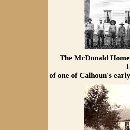
The McDonald Homest
1
of one of Calhoun's ear