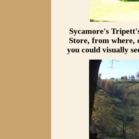
Sycamore's Tripett'
Store, from where, 
you could visually s