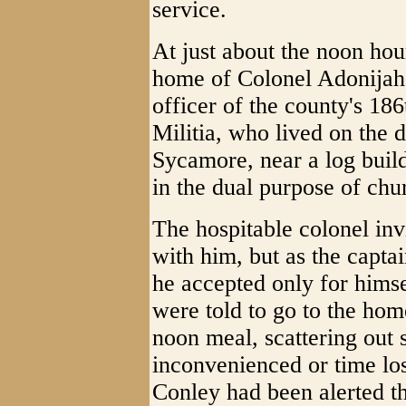
service.
At just about the noon ho
home of Colonel Adonija
officer of the county's 18
Militia, who lived on the 
Sycamore, near a log bui
in the dual purpose of ch
The hospitable colonel in
with him, but as the capt
he accepted only for himse
were told to go to the home
noon meal, scattering out 
inconvenienced or time lo
Conley had been alerted t