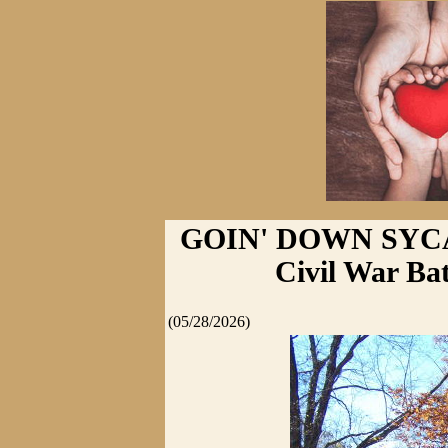
GOIN' DOWN SYCA
Civil War Ba
(05/28/2026)