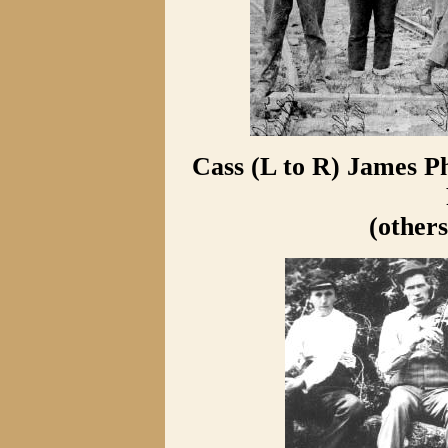
Cass (L to R) James Ph
(others