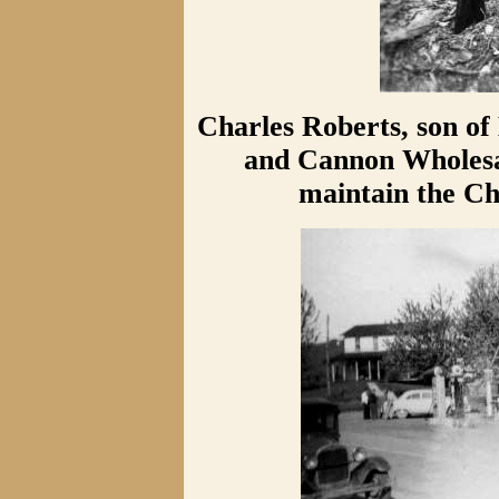
Charles Roberts, son o
and Cannon Wholesal
maintain the Ch