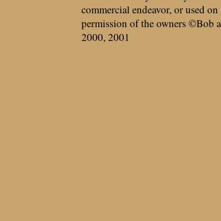
commercial endeavor, or used on 
permission of the owners ©Bob a
2000, 2001