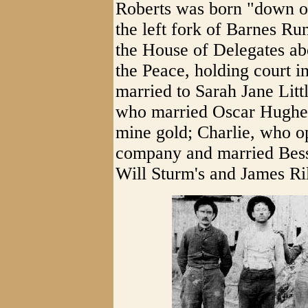
Roberts was born "down o
the left fork of Barnes Ru
the House of Delegates ab
the Peace, holding court i
married to Sarah Jane Litt
who married Oscar Hughes;
mine gold; Charlie, who o
company and married Bess
Will Sturm's and James Ri