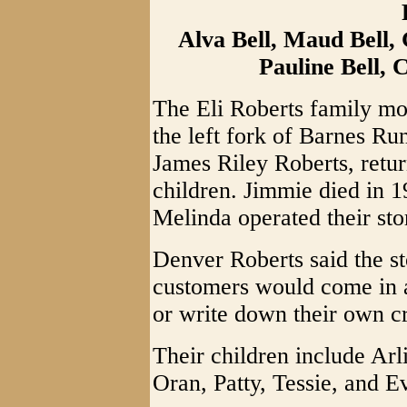
Alva Bell, Maud Bell,
Pauline Bell, C
The Eli Roberts family m
the left fork of Barnes Ru
James Riley Roberts, retur
children. Jimmie died in 1
Melinda operated their sto
Denver Roberts said the st
customers would come in 
or write down their own cr
Their children include Arl
Oran, Patty, Tessie, and E