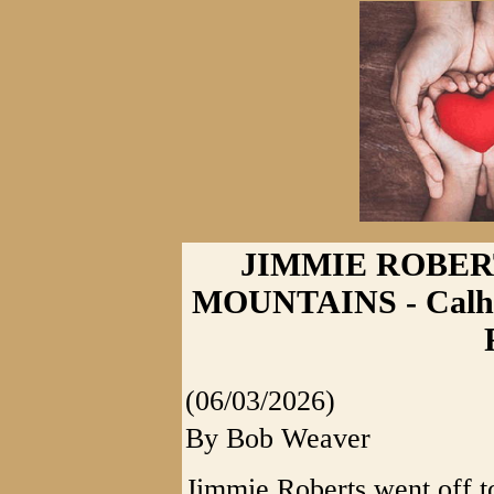
JIMMIE ROBER
MOUNTAINS - Calho
(06/03/2026)
By Bob Weaver
Jimmie Roberts went off t