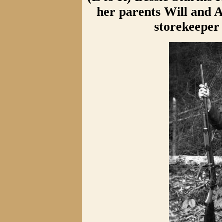
her parents Will and 
storekeeper 