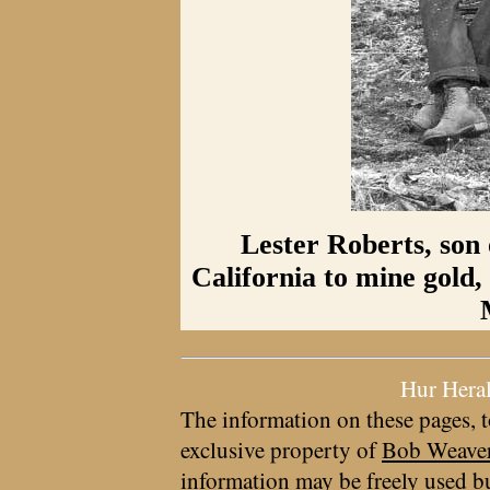
Lester Roberts, son 
California to mine gold,
Hur Hera
The information on these pages, t
exclusive property of
Bob Weave
information may be freely used bu