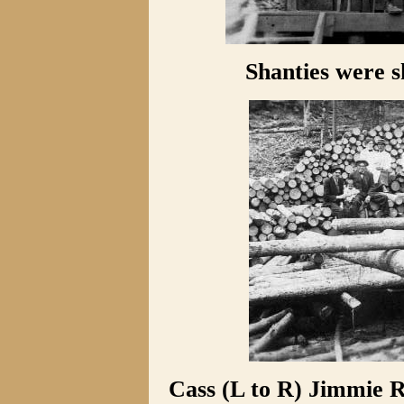
Shanties were s
Cass (L to R) Jimmie R