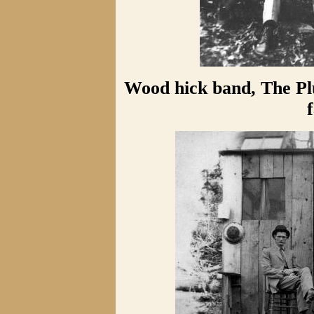
Wood hick band, The Pl
f