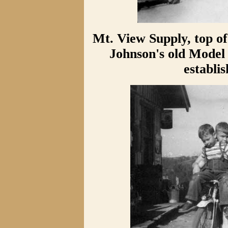
Mt. View Supply, top of
Johnson's old Model 
establi