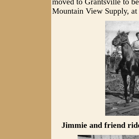
moved to Grantsville to be
Mountain View Supply, at 
Jimmie and friend rid