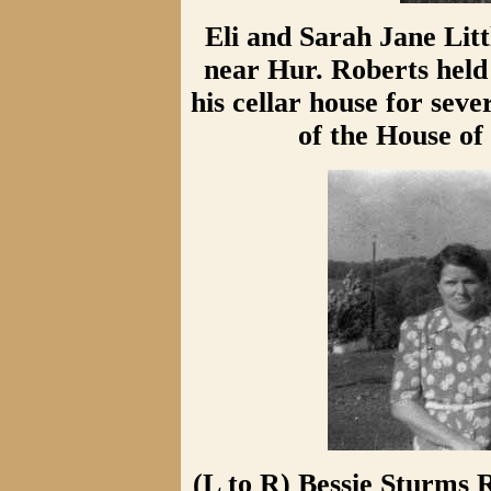
Eli and Sarah Jane Lit
near Hur. Roberts held 
his cellar house for sev
of the House of 
(L to R) Bessie Sturms R