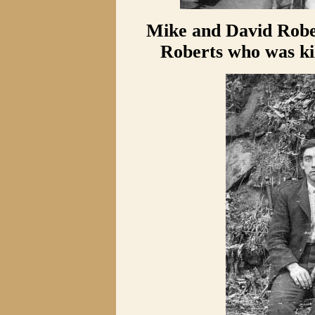
Mike and David Rober
Roberts who was kil