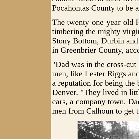
Pocahontas County to be a
The twenty-one-year-old H
timbering the mighty virgi
Stony Bottom, Durbin and 
in Greenbrier County, acc
"Dad was in the cross-cut
men, like Lester Riggs an
a reputation for being the 
Denver. "They lived in litt
cars, a company town. Dad
men from Calhoun to get 