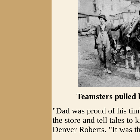
Teamsters pulled lo
"Dad was proud of his tim
the store and tell tales to 
Denver Roberts. "It was t