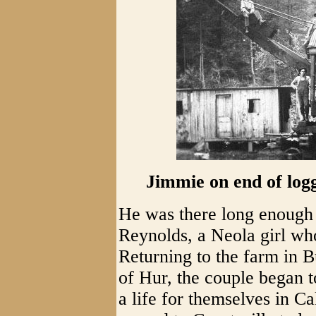
Jimmie on end of log
He was there long enough 
Reynolds, a Neola girl wh
Returning to the farm in 
of Hur, the couple began t
a life for themselves in C