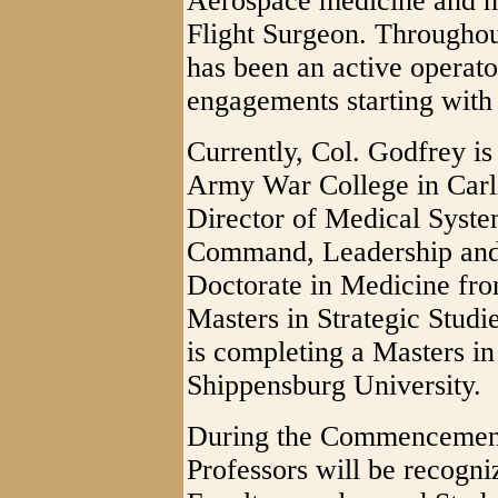
Aerospace medicine and h
Flight Surgeon. Throughou
has been an active operato
engagements starting with
Currently, Col. Godfrey is 
Army War College in Carli
Director of Medical Syste
Command, Leadership and 
Doctorate in Medicine fr
Masters in Strategic Stud
is completing a Masters in
Shippensburg University.
During the Commencemen
Professors will be recogni