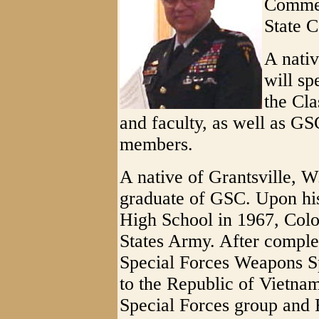
Commen
State C
A nati
will sp
the Cla
and faculty, as well as 
members.
A native of Grantsville, 
graduate of GSC. Upon hi
High School in 1967, Colo
States Army. After completi
Special Forces Weapons Sp
to the Republic of Vietna
Special Forces group and