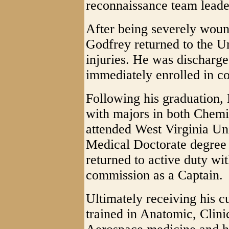
reconnaissance team leade
After being severely wound
Godfrey returned to the Un
injuries. He was discharg
immediately enrolled in co
Following his graduatio
with majors in both Chemi
attended West Virginia Un
Medical Doctorate degree 
returned to active duty wi
commission as a Captain.
Ultimately receiving his c
trained in Anatomic, Clini