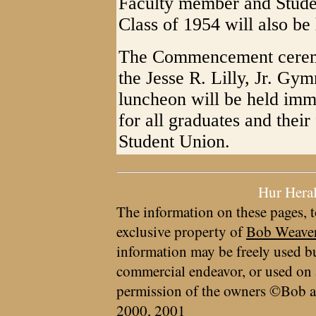
Faculty member and Stud
Class of 1954 will also be
The Commencement ceremon
the Jesse R. Lilly, Jr. G
luncheon will be held imm
for all graduates and their
Student Union.
Hur Hera
The information on these pages, t
exclusive property of
Bob Weave
information may be freely used bu
commercial endeavor, or used on 
permission of the owners ©Bob a
2000, 2001