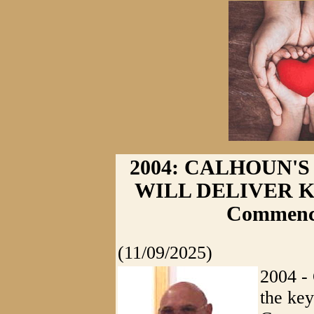
2004: CALHOUN'
WILL DELIVER KEY
Commenc
(11/09/2025)
2004 - 
the key